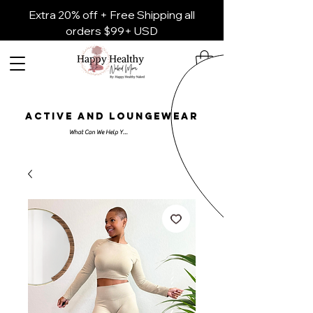
Extra 20% off + Free Shipping all
orders $99+ USD
ACTIVE AND LOUNGEWEAR