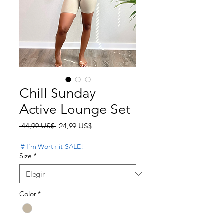
Chill Sunday
Active Lounge Set
Precio
Precio de oferta
 44,99 US$ 
24,99 US$
👙I'm Worth it SALE!
Size
*
Color
*