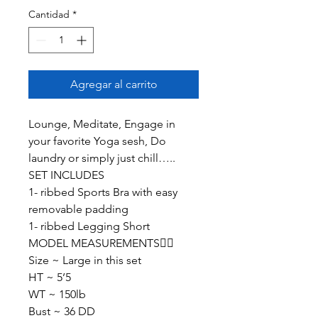
Cantidad
*
Agregar al carrito
Lounge, Meditate, Engage in
your favorite Yoga sesh, Do
laundry or simply just chill…..
SET INCLUDES
1- ribbed Sports Bra with easy
removable padding
1- ribbed Legging Short
MODEL MEASUREMENTS👇🏽
Size ~ Large in this set
HT ~ 5’5
WT ~ 150lb
Bust ~ 36 DD