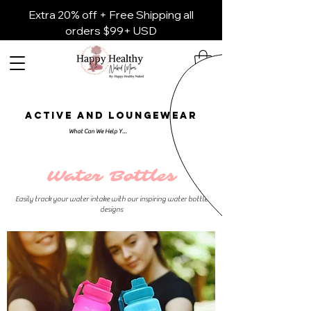
Extra 20% off + Free Shipping all
orders $99+ USD
ACTIVE AND LOUNGEWEAR
Water Bottles
Easily track your water intake with our inspiring water bottle
designs