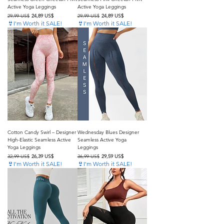
Active Yoga Leggings
Active Yoga Leggings
Precio
Precio de oferta
Precio
Precio de oferta
29,99 US$
24,89 US$
29,99 US$
24,89 US$
👙I'm Worth it SALE!
👙I'm Worth it SALE!
Cotton Candy Swirl – Designer
Wednesday Blues Designer
High-Elastic Seamless Active
Seamless Active Yoga
Yoga Leggings
Leggings
Precio
Precio de oferta
Precio
Precio de oferta
32,99 US$
26,39 US$
36,99 US$
29,59 US$
👙I'm Worth it SALE!
👙I'm Worth it SALE!