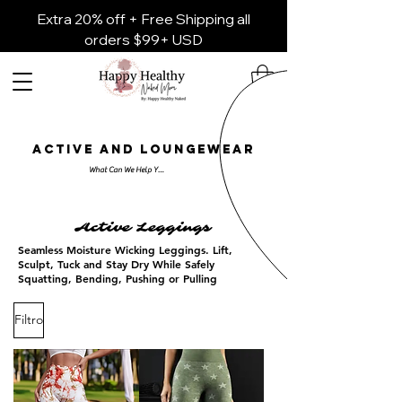
Extra 20% off + Free Shipping all
orders $99+ USD
ACTIVE AND LOUNGEWEAR
Active Leggings
Seamless Moisture Wicking Leggings. Lift,
Sculpt, Tuck and Stay Dry While Safely
Squatting, Bending, Pushing or Pulling
Filtro