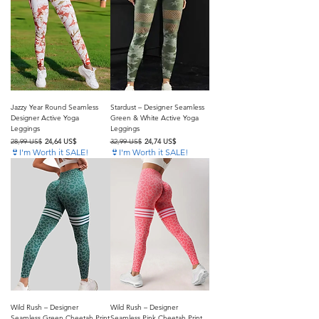
Jazzy Year Round Seamless
Stardust – Designer Seamless
Designer Active Yoga
Green & White Active Yoga
Leggings
Leggings
Precio
Precio de oferta
Precio
Precio de oferta
28,99 US$
24,64 US$
32,99 US$
24,74 US$
👙I'm Worth it SALE!
👙I'm Worth it SALE!
Wild Rush – Designer
Wild Rush – Designer
Seamless Green Cheetah Print
Seamless Pink Cheetah Print