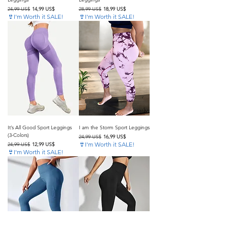
Precio
Precio de oferta
Precio
Precio de oferta
24,99 US$
14,99 US$
28,99 US$
18,99 US$
👙I'm Worth it SALE!
👙I'm Worth it SALE!
It’s All Good Sport Leggings
I am the Storm Sport Leggings
(3-Colors)
Precio
Precio de oferta
24,99 US$
16,99 US$
Precio
Precio de oferta
👙I'm Worth it SALE!
24,99 US$
12,99 US$
👙I'm Worth it SALE!