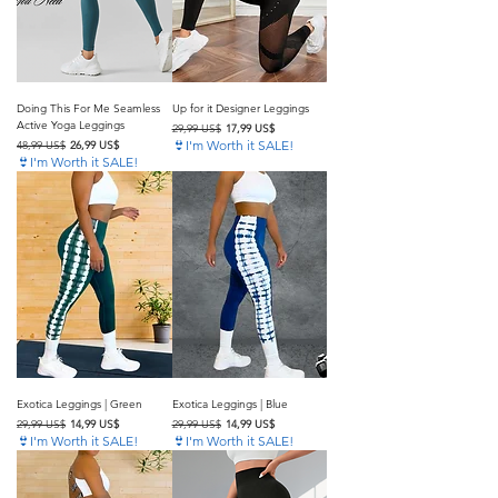
Doing This For Me Seamless
Up for it Designer Leggings
Active Yoga Leggings
Precio
Precio de oferta
29,99 US$
17,99 US$
Precio
Precio de oferta
👙I'm Worth it SALE!
48,99 US$
26,99 US$
👙I'm Worth it SALE!
Exotica Leggings | Green
Exotica Leggings | Blue
Precio
Precio de oferta
Precio
Precio de oferta
29,99 US$
14,99 US$
29,99 US$
14,99 US$
👙I'm Worth it SALE!
👙I'm Worth it SALE!