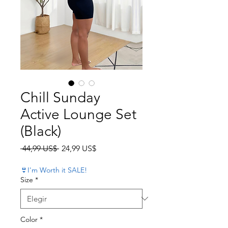
Chill Sunday
Active Lounge Set
(Black)
Precio
Precio de oferta
 44,99 US$ 
24,99 US$
👙I'm Worth it SALE!
Size
*
Color
*