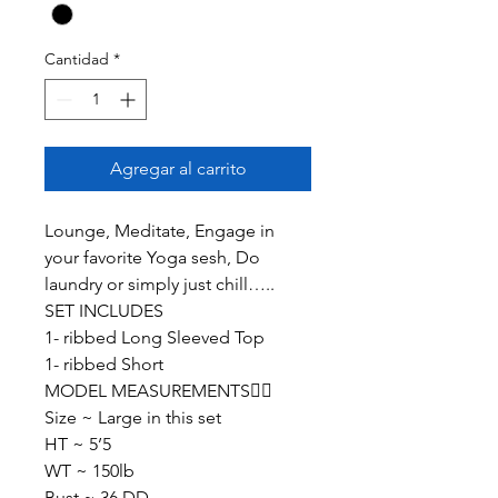
Cantidad
*
Agregar al carrito
Lounge, Meditate, Engage in
your favorite Yoga sesh, Do
laundry or simply just chill…..
SET INCLUDES
1- ribbed Long Sleeved Top
1- ribbed Short
MODEL MEASUREMENTS👇🏽
Size ~ Large in this set
HT ~ 5’5
WT ~ 150lb
Bust ~ 36 DD