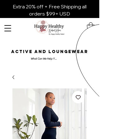
Extra 20% off + Free Shipping all
orders $99+ USD
ACTIVE AND LOUNGEWEAR