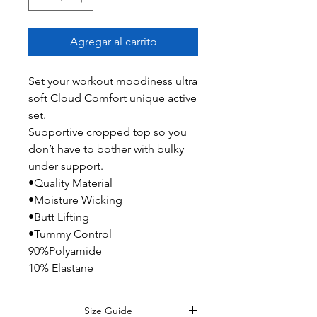
Agregar al carrito
Set your workout moodiness ultra
soft Cloud Comfort unique active
set.
Supportive cropped top so you
don’t have to bother with bulky
under support.
•Quality Material
•Moisture Wicking
•Butt Lifting
•Tummy Control
90%Polyamide
10% Elastane
Size Guide