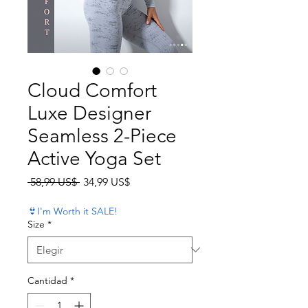
Cloud Comfort
Luxe Designer
Seamless 2-Piece
Active Yoga Set
Precio
Precio de oferta
 58,99 US$ 
34,99 US$
👙I'm Worth it SALE!
Size
*
Cantidad
*