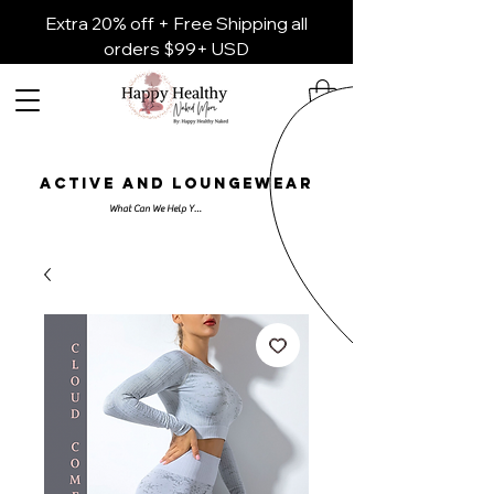
Extra 20% off + Free Shipping all
orders $99+ USD
ACTIVE AND LOUNGEWEAR