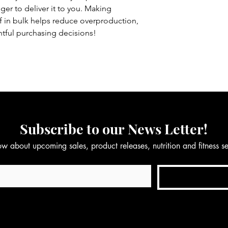
nger to deliver it to you. Making 
in bulk helps reduce overproduction, 
tful purchasing decisions!
Subscribe to our News Letter!
now about upcoming sales, product releases, nutrition and fitness 