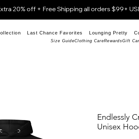
xtra 20% off + Free Shipping all orders $99+ U
ollection
Last Chance Favorites
Lounging Pretty
C
Size Guide
Clothing Care
Rewards
Gift Ca
Endlessly C
Unisex Hoo