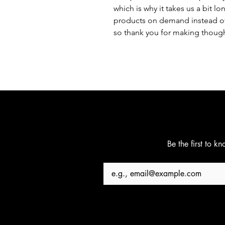
which is why it takes us a bit lo
products on demand instead of 
so thank you for making though
Be the first to k
Email
*