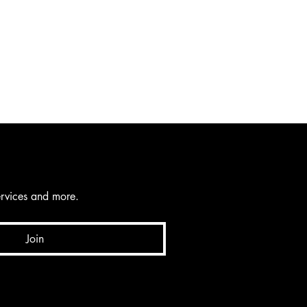
services and more.
Join