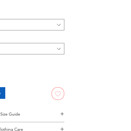
o
Size Guide
ze guide opens in a new window.
lothing Care