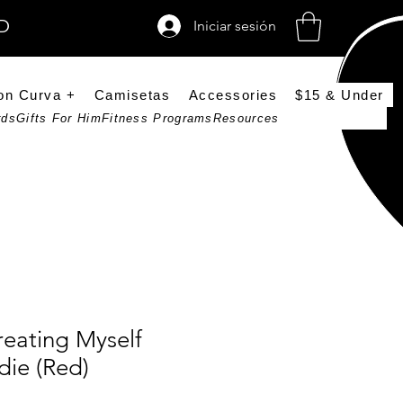
SD
Iniciar sesión
on Curva +
Camisetas
Accessories
$15 & Under
rds
Gifts For Him
Fitness Programs
Resources
reating Myself
die (Red)