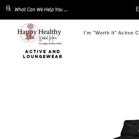
E
I'm "Worth It" Active C
ACTIVE AND
LOUNGEWEAR