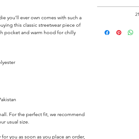
Return to thi
*Do Not RIP, SNATC
2
Doing so may
ie you'll ever own comes with such a 
Please carefully cut 
ying this classic streetwear piece of 
Read
with rou
h pocket and warm hood for chilly 
Wash inside out in c
Hang Dry.
See 
lyester
Pakistan
all. For the perfect fit, we recommend 
ur usual size.
 for you as soon as you place an order, 