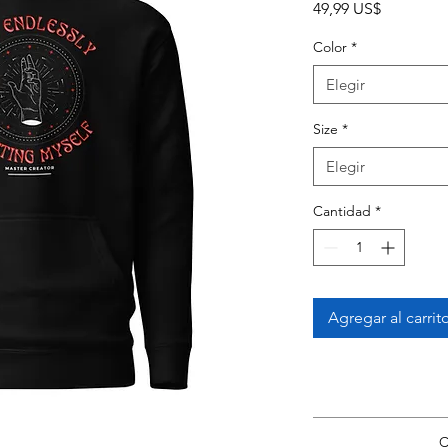
Precio
49,99 US$
Color
*
Elegir
Size
*
Elegir
Cantidad
*
Agregar al carrit
View Size Guide
*Si
C