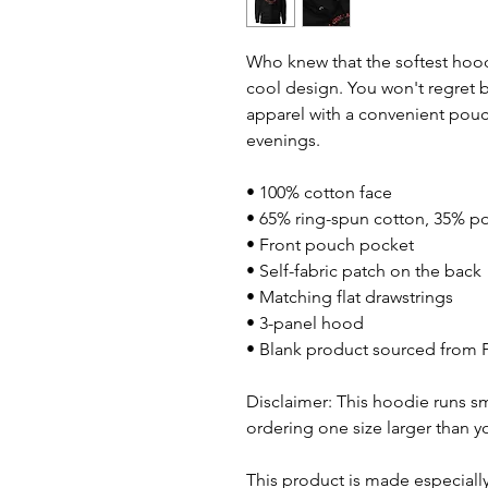
Who knew that the softest hood
cool design. You won't regret bu
apparel with a convenient pouc
evenings.
• 100% cotton face
• 65% ring-spun cotton, 35% po
• Front pouch pocket
• Self-fabric patch on the back
• Matching flat drawstrings
• 3-panel hood
• Blank product sourced from 
Disclaimer: This hoodie runs sm
ordering one size larger than yo
This product is made especially