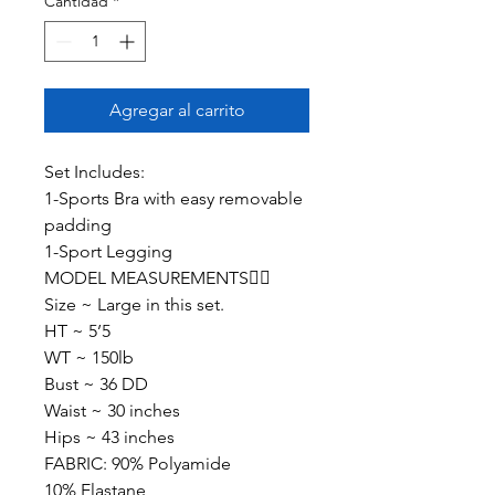
Cantidad
*
Agregar al carrito
Set Includes:
1-Sports Bra with easy removable
padding
1-Sport Legging
MODEL MEASUREMENTS👇🏽
Size ~ Large in this set.
HT ~ 5’5
WT ~ 150lb
Bust ~ 36 DD
Waist ~ 30 inches
Hips ~ 43 inches
FABRIC: 90% Polyamide
10% Elastane