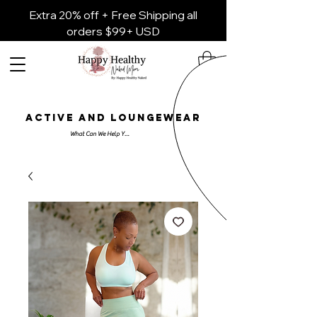
Extra 20% off + Free Shipping all
orders $99+ USD
ACTIVE AND LOUNGEWEAR