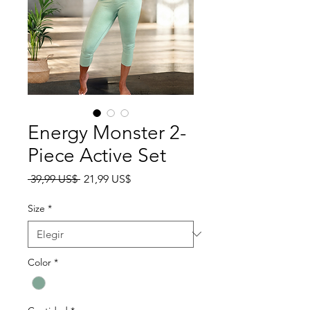
Energy Monster 2-
Piece Active Set
Precio
Precio de oferta
 39,99 US$ 
21,99 US$
Size
*
Color
*