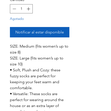
Agotado
Notificar al estar disponible
SIZE: Medium (fits women’s up to
size 8)
SIZE: Large (fits women’s up to
size 10)
• Soft, Plush and Cozy: these
fuzzy socks are perfect for
keeping your feet warm and
comfortable.
• Versatile: These socks are
perfect for wearing around the
house or as an extra layer of