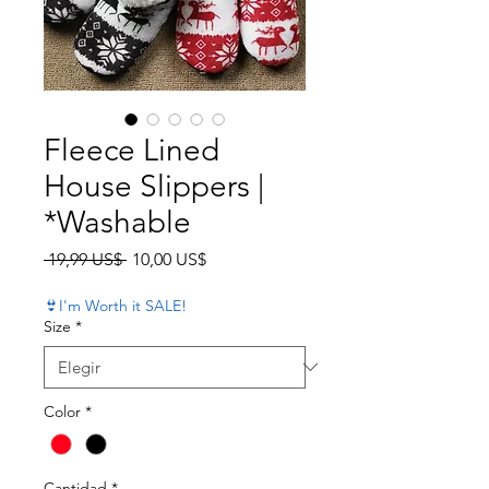
Fleece Lined
House Slippers |
*Washable
Precio
Precio de oferta
 19,99 US$ 
10,00 US$
👙I'm Worth it SALE!
Size
*
Color
*
Cantidad
*