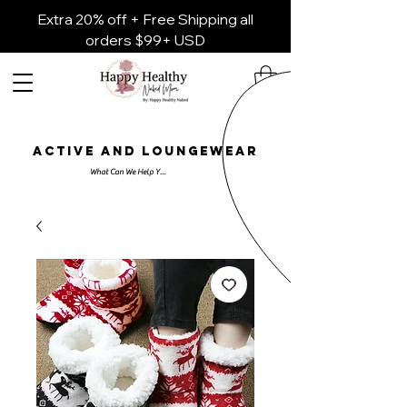
Extra 20% off + Free Shipping all
orders $99+ USD
ACTIVE AND LOUNGEWEAR