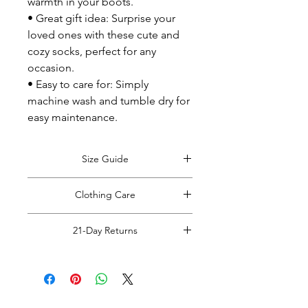
warmth in your boots.
• Great gift idea: Surprise your
loved ones with these cute and
cozy socks, perfect for any
occasion.
• Easy to care for: Simply
machine wash and tumble dry for
easy maintenance.
Size Guide
View Size Guide
*Size guide opens in
Clothing Care
a new window. Return to this tab when
finished viewing.
*Do Not RIP, SNATCH, POP or PULL
21-Day Returns
off clothing tags!
Doing so may cause damage to the
Read Full Return Policy
item.
Please carefully cut the plastic hang
tag from your items with rounded
blunt tip scissors.