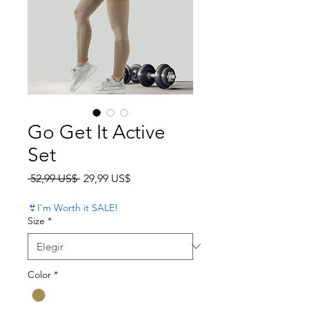
Go Get It Active
Set
Precio
Precio de oferta
 52,99 US$ 
29,99 US$
👙I'm Worth it SALE!
Size
*
Color
*