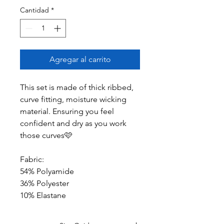
Cantidad
*
Agregar al carrito
This set is made of thick ribbed,
curve fitting, moisture wicking
material. Ensuring you feel
confident and dry as you work
those curves🩷
Fabric:
54% Polyamide
36% Polyester
10% Elastane