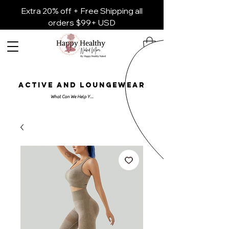
Extra 20% off + Free Shipping all
orders $99+ USD
ACTIVE AND LOUNGEWEAR