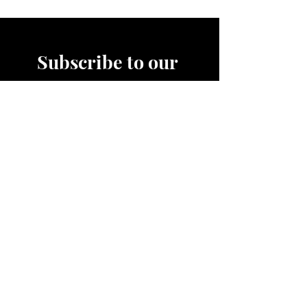
after each use and safely store
away.
Subscribe to our 
News Letter!
Be the first to know about 
upcoming sales, product 
releases, nutrition and fitness 
services and more.
Email
*
Join