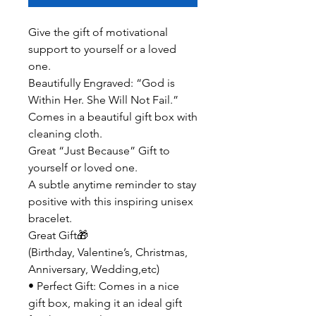
Give the gift of motivational
support to yourself or a loved
one.
Beautifully Engraved: “God is
Within Her. She Will Not Fail.”
Comes in a beautiful gift box with
cleaning cloth.
Great “Just Because” Gift to
yourself or loved one.
A subtle anytime reminder to stay
positive with this inspiring unisex
bracelet.
Great Gift🎁
(Birthday, Valentine’s, Christmas,
Anniversary, Wedding,etc)
• Perfect Gift: Comes in a nice
gift box, making it an ideal gift