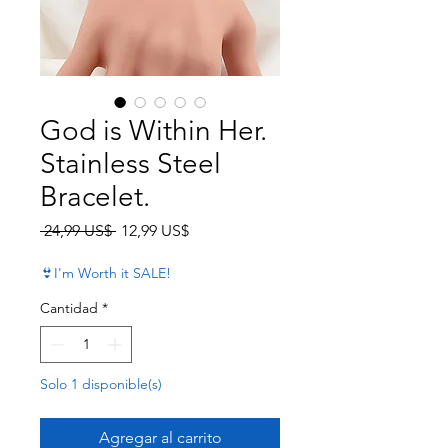
God is Within Her.
Stainless Steel
Bracelet.
Precio
Precio de oferta
 24,99 US$ 
12,99 US$
👙I'm Worth it SALE!
Cantidad
*
Solo 1 disponible(s)
Agregar al carrito