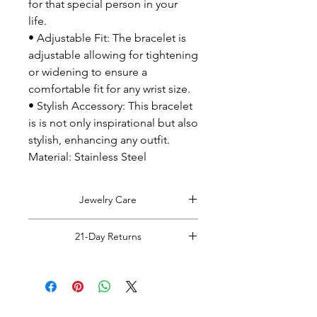
for that special person in your
life.
• Adjustable Fit: The bracelet is
adjustable allowing for tightening
or widening to ensure a
comfortable fit for any wrist size.
• Stylish Accessory: This bracelet
is is not only inspirational but also
stylish, enhancing any outfit.
Material: Stainless Steel
Jewelry Care
Tips on caring for your jewelry:
21-Day Returns
Remove jewelry before coming into
contact with water (hand washing,
Read Full Returns Policy.
showering, bathing, swimming etc).
Do not sleep in jewelry: Remove
jewelry before going to bed.
Wipe jewelry clean with a dry cloth