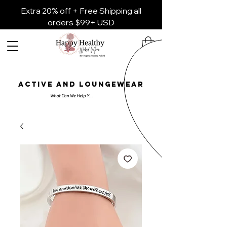
Extra 20% off + Free Shipping all
orders $99+ USD
ACTIVE AND LOUNGEWEAR