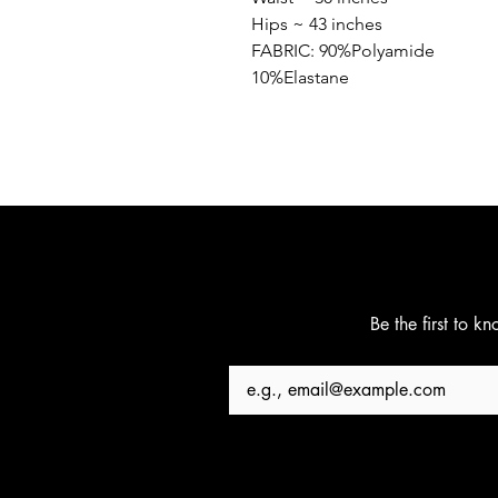
Hips ~ 43 inches
FABRIC: 90%Polyamide
10%Elastane
Be the first to k
Email
*