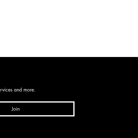
services and more.
Join