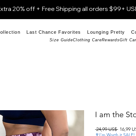
xtra 20% off + Free Shipping all orders $99+ U
ollection
Last Chance Favorites
Lounging Pretty
C
Size Guide
Clothing Care
Rewards
Gift Ca
I am the St
Precio
 24,99 US$ 
16,99 U
👙I'm Worth it SALE!