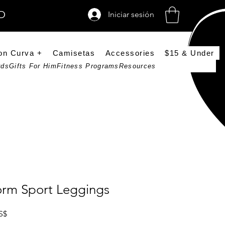
SD
Iniciar sesión
on Curva +
Camisetas
Accessories
$15 & Under
rds
Gifts For Him
Fitness Programs
Resources
orm Sport Leggings
Precio de oferta
S$