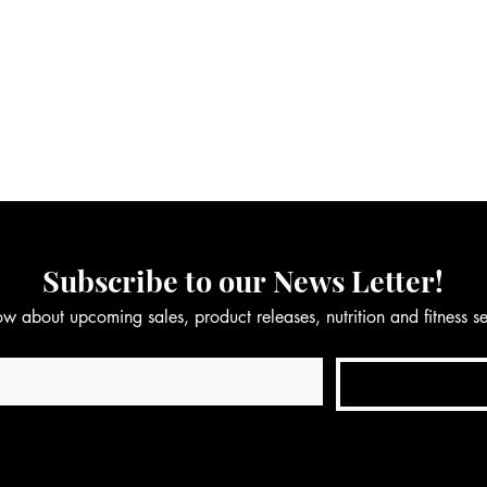
Subscribe to our News Letter!
now about upcoming sales, product releases, nutrition and fitness 