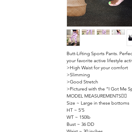
Butt-Lifting Sports Pants. Perfe
your favorite active lifestyle acti
>High Waist for your comfort
>Slimming
>Good Stretch
>Pictured with the “I Got Me S
MODEL MEASUREMENTS👇🏽
Size ~ Large in these bottoms
HT ~ 5’5
WT ~ 150lb
Bust ~ 36 DD
Waist ~ 30 inches