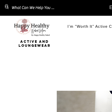
E
I'm "Worth It" Active C
ACTIVE AND
LOUNGEWEAR