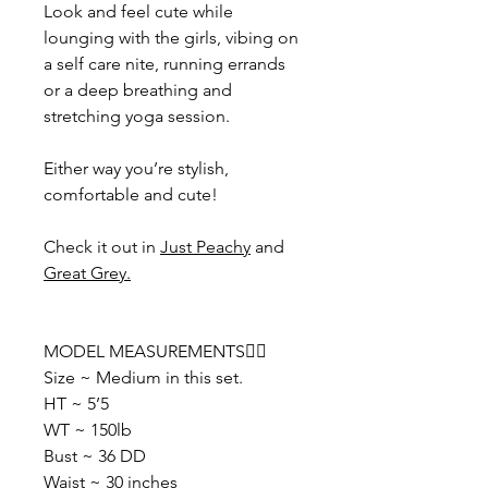
Look and feel cute while
lounging with the girls, vibing on
a self care nite, running errands
or a deep breathing and
stretching yoga session.
Either way you’re stylish,
comfortable and cute!
Check it out in
Just Peachy
and
Great Grey
.
MODEL MEASUREMENTS👇🏽
Size ~ Medium in this set.
HT ~ 5’5
WT ~ 150lb
Bust ~ 36 DD
Waist ~ 30 inches