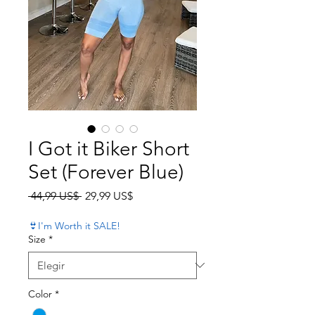
I Got it Biker Short
Set (Forever Blue)
Precio
Precio de oferta
 44,99 US$ 
29,99 US$
👙I'm Worth it SALE!
Size
*
Color
*