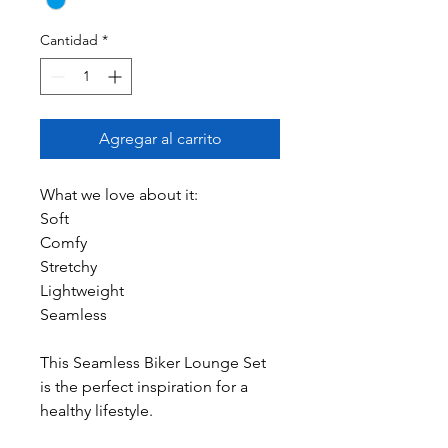
Cantidad
*
Agregar al carrito
What we love about it:
Soft
Comfy
Stretchy
Lightweight
Seamless
This Seamless Biker Lounge Set
is the perfect inspiration for a
healthy lifestyle.