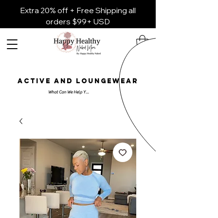
Extra 20% off + Free Shipping all
orders $99+ USD
ACTIVE AND LOUNGEWEAR