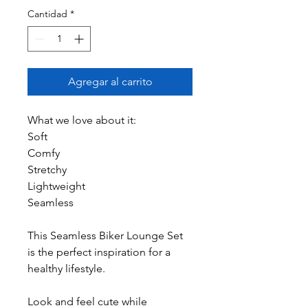
Cantidad
*
Agregar al carrito
What we love about it:
Soft
Comfy
Stretchy
Lightweight
Seamless
This Seamless Biker Lounge Set
is the perfect inspiration for a
healthy lifestyle.
Look and feel cute while