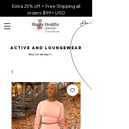
Extra 20% off + Free Shipping all
orders $99+ USD
ACTIVE AND LOUNGEWEAR