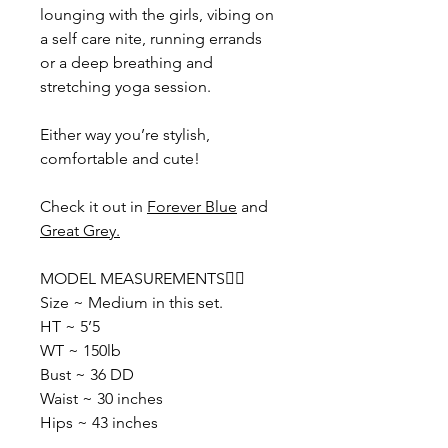
lounging with the girls, vibing on
a self care nite, running errands
or a deep breathing and
stretching yoga session.
Either way you’re stylish,
comfortable and cute!
Check it out in
Forever Blue
and
Great Grey.
MODEL MEASUREMENTS👇🏽
Size ~ Medium in this set.
HT ~ 5’5
WT ~ 150lb
Bust ~ 36 DD
Waist ~ 30 inches
Hips ~ 43 inches