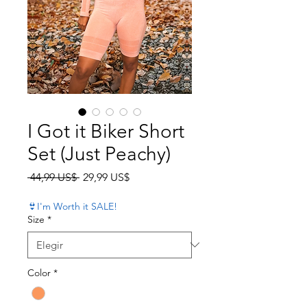
I Got it Biker Short
Set (Just Peachy)
Precio
Precio de oferta
 44,99 US$ 
29,99 US$
👙I'm Worth it SALE!
Size
*
Color
*