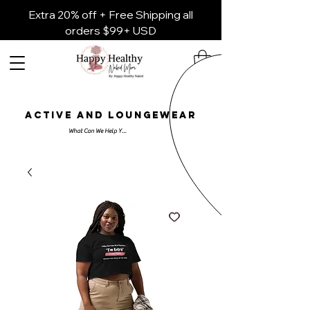
Extra 20% off + Free Shipping all
orders $99+ USD
ACTIVE AND LOUNGEWEAR