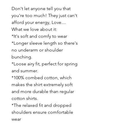
Don't let anyone tell you that 
you're too much! They just can't 
afford your energy, Love....
What we love about it:
*It's soft and comfy to wear
*Longer sleeve length so there's 
no underarm or shoulder 
bunching.
*Loose airy fit, perfect for spring 
and summer.
*100% combed cotton, which 
makes the shirt extremely soft 
and more durable than regular 
cotton shirts.
*The relaxed fit and dropped 
shoulders ensure comfortable 
wear