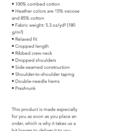
• 100% combed cotton
• Heather colors are 15% viscose 
and 85% cotton
• Fabric weight: 5.3 oz/yd² (180 
g/m²)
• Relaxed fit
• Cropped length
• Ribbed crew neck
• Dropped shoulders
• Side-seamed construction
• Shoulder-to-shoulder taping
• Double-needle hems
• Preshrunk
This product is made especially 
for you as soon as you place an 
order, which is why it takes us a 
bit longer to deliver it to you. 