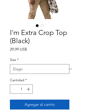
I'm Extra Crop Top
(Black)
Precio
29,99 US$
Size
*
Cantidad
*
Agregar al carrito