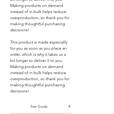
Making products on demand 
instead of in bulk helps reduce 
overproduction, so thank you for 
making thoughtful purchasing 
decisions!
This product is made especially 
for you as soon as you place an 
order, which is why it takes us a 
bit longer to deliver it to you. 
Making products on demand 
instead of in bulk helps reduce 
overproduction, so thank you for 
making thoughtful purchasing 
decisions!
Size Guide