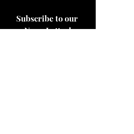
Subscribe to our 
News Letter!
Be the first to know about 
upcoming sales, product 
releases, nutrition and fitness 
services and more.
Email
*
Join