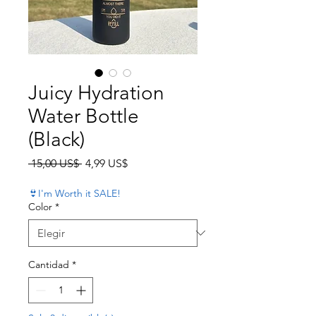
Juicy Hydration
Water Bottle
(Black)
Precio
Precio de oferta
 15,00 US$ 
4,99 US$
👙I'm Worth it SALE!
Color
*
Cantidad
*