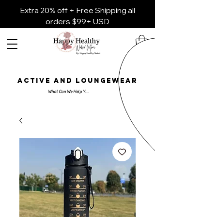
Extra 20% off + Free Shipping all
orders $99+ USD
ACTIVE AND LOUNGEWEAR