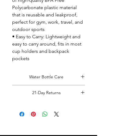
of high-quality BPA Free
Polycarbonate plastic material
that is reusable and leakproof,
perfect for gym, work, travel, and
outdoor sports
• Easy to Carry: Lightweight and
easy to carry around, fits in most
cup holders and backpack
pockets
Water Bottle Care
Hand Wash Only!
21-Day Returns
Read Full Returns Policy.