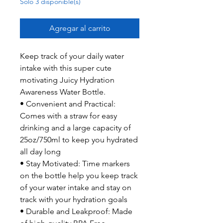
Solo 3 disponible(s)
Agregar al carrito
Keep track of your daily water
intake with this super cute
motivating Juicy Hydration
Awareness Water Bottle.
• Convenient and Practical:
Comes with a straw for easy
drinking and a large capacity of
25oz/750ml to keep you hydrated
all day long
• Stay Motivated: Time markers
on the bottle help you keep track
of your water intake and stay on
track with your hydration goals
• Durable and Leakproof: Made