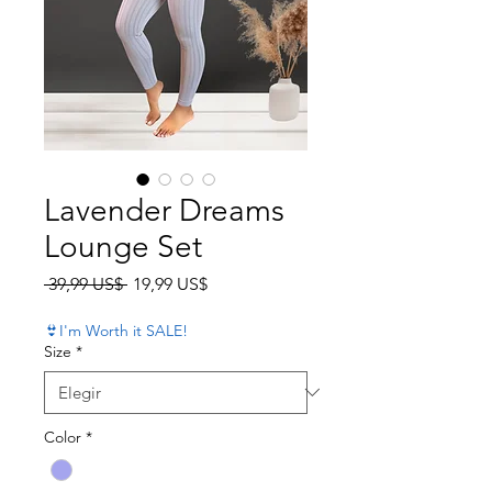
Lavender Dreams
Lounge Set
Precio
Precio de oferta
 39,99 US$ 
19,99 US$
👙I'm Worth it SALE!
Size
*
Color
*