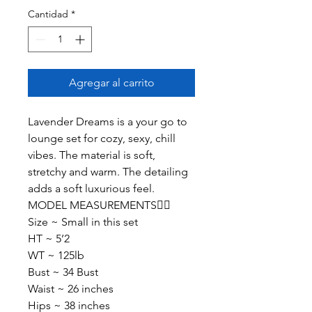
Cantidad
*
Agregar al carrito
Lavender Dreams is a your go to
lounge set for cozy, sexy, chill
vibes. The material is soft,
stretchy and warm. The detailing
adds a soft luxurious feel.
MODEL MEASUREMENTS👇🏽
Size ~ Small in this set
HT ~ 5’2
WT ~ 125lb
Bust ~ 34 Bust
Waist ~ 26 inches
Hips ~ 38 inches