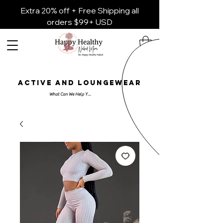
Extra 20% off + Free Shipping all
orders $99+ USD
ACTIVE AND LOUNGEWEAR