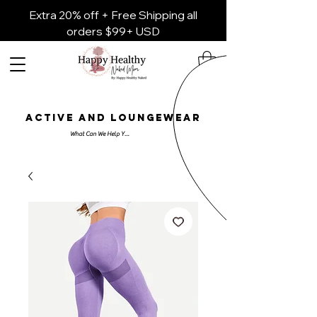
Extra 20% off + Free Shipping all
orders $99+ USD
ACTIVE AND LOUNGEWEAR