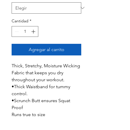
Cantidad
*
Agregar al carrito
Thick, Stretchy, Moisture Wicking
Fabric that keeps you dry
throughout your workout.
•Thick Waistband for tummy
control.
•Scrunch Butt ensures Squat
Proof
Runs true to size