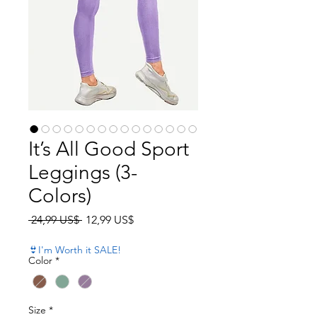
It’s All Good Sport
Leggings (3-
Colors)
Precio
Precio de oferta
 24,99 US$ 
12,99 US$
👙I'm Worth it SALE!
Color
*
Size
*