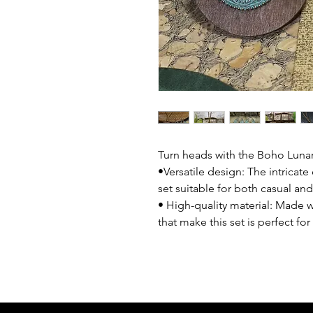
Turn heads with the Boho Lunar
•Versatile design: The intricat
set suitable for both casual an
• High-quality material: Made w
that make this set is perfect fo