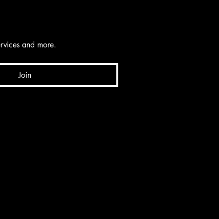
services and more.
Join