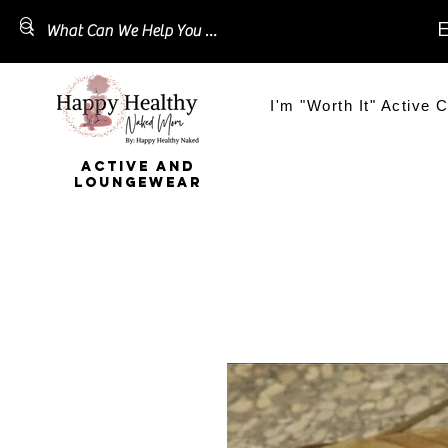
E
I'm "Worth It" Active C
ACTIVE AND
LOUNGEWEAR