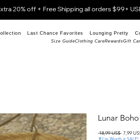
xtra 20% off + Free Shipping all orders $99+ U
ollection
Last Chance Favorites
Lounging Pretty
C
Size Guide
Clothing Care
Rewards
Gift Ca
Lunar Boho 
Precio
 18,99 US$ 
7,99 US
👙I'm Worth it SALE!