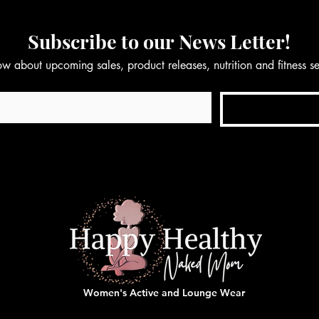
Subscribe to our News Letter!
now about upcoming sales, product releases, nutrition and fitness 
Women's Active and Lounge Wear