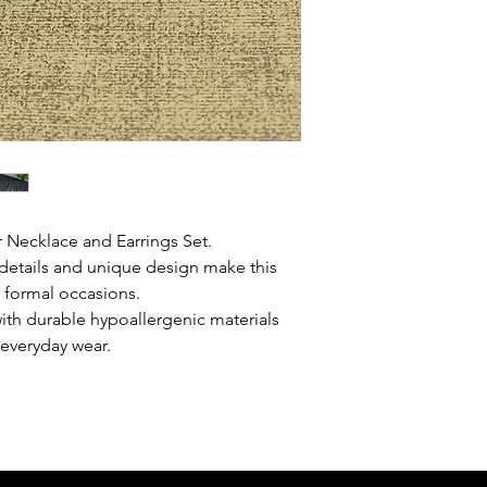
 Necklace and Earrings Set.
e details and unique design make this
d formal occasions.
ith durable hypoallergenic materials
r everyday wear.