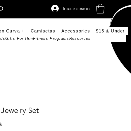
SD
Iniciar sesión
on Curva +
Camisetas
Accessories
$15 & Under
rds
Gifts For Him
Fitness Programs
Resources
Jewelry Set
Precio de oferta
$