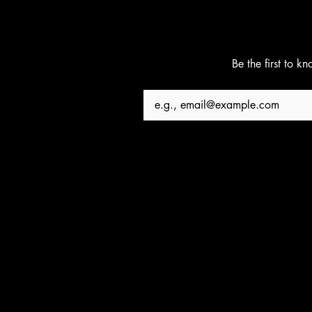
Be the first to k
Email
*