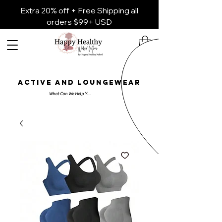
Extra 20% off + Free Shipping all
orders $99+ USD
ACTIVE AND LOUNGEWEAR