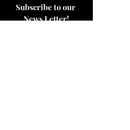
Subscribe to our 
News Letter!
Be the first to know about 
upcoming sales, product 
releases, nutrition and fitness 
services and more.
Email
*
Join
Women's Active and Lounge Wear