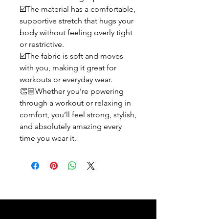
☑️The material has a comfortable,
supportive stretch that hugs your
body without feeling overly tight
or restrictive.
☑️The fabric is soft and moves
with you, making it great for
workouts or everyday wear.
👏🏼Whether you’re powering
through a workout or relaxing in
comfort, you’ll feel strong, stylish,
and absolutely amazing every
time you wear it.