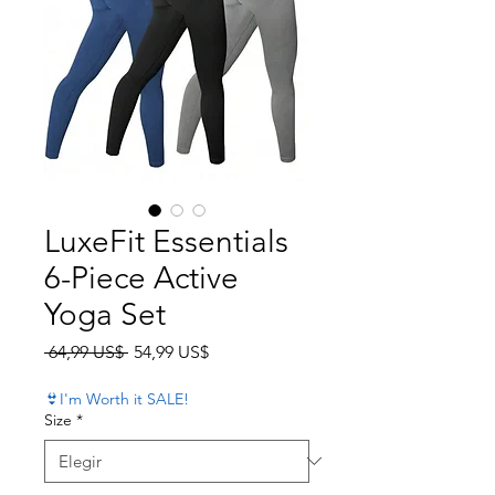
LuxeFit Essentials
6-Piece Active
Yoga Set
Precio
Precio de oferta
 64,99 US$ 
54,99 US$
👙I'm Worth it SALE!
Size
*