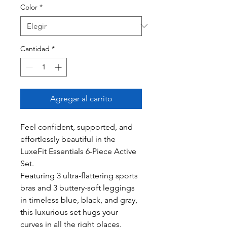
Color
*
Cantidad
*
Agregar al carrito
Feel confident, supported, and
effortlessly beautiful in the
LuxeFit Essentials 6-Piece Active
Set.
Featuring 3 ultra-flattering sports
bras and 3 buttery-soft leggings
in timeless blue, black, and gray,
this luxurious set hugs your
curves in all the right places.