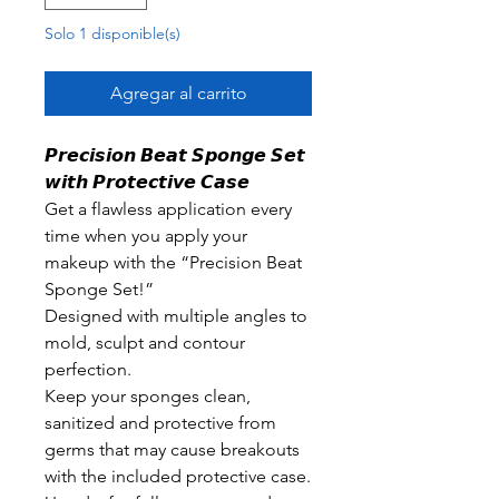
Solo 1 disponible(s)
Agregar al carrito
𝙋𝙧𝙚𝙘𝙞𝙨𝙞𝙤𝙣 𝘽𝙚𝙖𝙩 𝙎𝙥𝙤𝙣𝙜𝙚 𝙎𝙚𝙩
𝙬𝙞𝙩𝙝 𝙋𝙧𝙤𝙩𝙚𝙘𝙩𝙞𝙫𝙚 𝘾𝙖𝙨𝙚
Get a flawless application every
time when you apply your
makeup with the “Precision Beat
Sponge Set!”
Designed with multiple angles to
mold, sculpt and contour
perfection.
Keep your sponges clean,
sanitized and protective from
germs that may cause breakouts
with the included protective case.