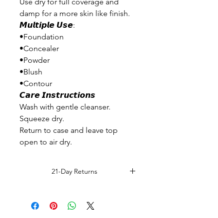
Use dry for full coverage and
damp for a more skin like finish.
𝙈𝙪𝙡𝙩𝙞𝙥𝙡𝙚 𝙐𝙨𝙚:
•Foundation
•Concealer
•Powder
•Blush
•Contour
𝘾𝙖𝙧𝙚 𝙄𝙣𝙨𝙩𝙧𝙪𝙘𝙩𝙞𝙤𝙣𝙨
Wash with gentle cleanser.
Squeeze dry.
Return to case and leave top
open to air dry.
21-Day Returns
Read Full Return Policy.