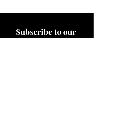
Subscribe to our 
News Letter!
Be the first to know about 
upcoming sales, product 
releases, nutrition and fitness 
services and more.
Email
*
Join