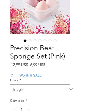
Precision Beat
Sponge Set (Pink)
Precio
Precio de oferta
 12,99 US$ 
6,99 US$
👙I'm Worth it SALE!
Color
*
Cantidad
*