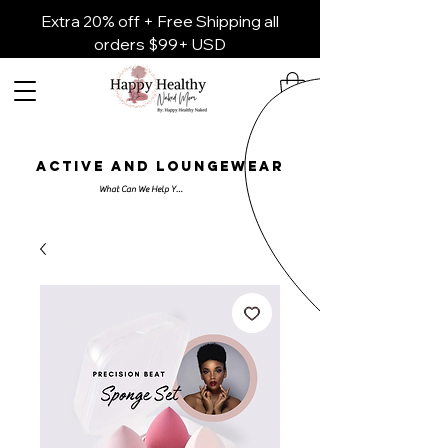
Extra 20% off + Free Shipping all
orders $99+ USD
ACTIVE AND LOUNGEWEAR