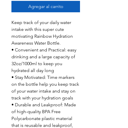
Agregar al carrito
Keep track of your daily water
intake with this super cute
motivating Rainbow Hydration
Awareness Water Bottle.
• Convenient and Practical: easy
drinking and a large capacity of
32oz/1000ml to keep you
hydrated all day long
• Stay Motivated: Time markers
on the bottle help you keep track
of your water intake and stay on
track with your hydration goals
• Durable and Leakproof: Made
of high-quality BPA Free
Polycarbonate plastic material
that is reusable and leakproof,