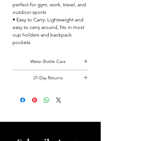
perfect for gym, work, travel, and
outdoor sports
• Easy to Carry: Lightweight and
easy to carry around, fits in most
cup holders and backpack
pockets
Water Bottle Care
Hand Wash Only!
21-Day Returns
Read Full Returns Policy.