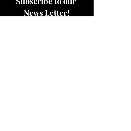
Subscribe to our 
News Letter!
Be the first to know about 
upcoming sales, product 
releases, nutrition and fitness 
services and more.
Email
*
Join
Women's Active and Lounge Wear