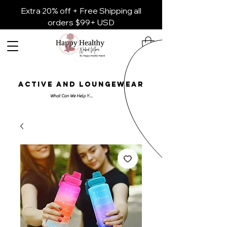
Extra 20% off + Free Shipping all
orders $99+ USD
ACTIVE AND LOUNGEWEAR