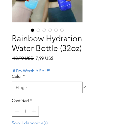
Rainbow Hydration
Water Bottle (32oz)
Precio
Precio de oferta
 18,99 US$ 
7,99 US$
👙I'm Worth it SALE!
Color
*
Cantidad
*
Solo 1 disponible(s)