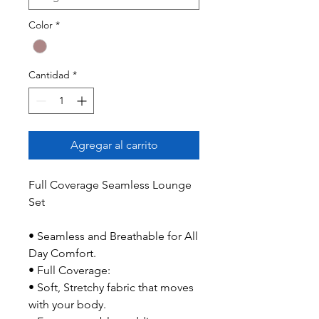
Color
*
Cantidad
*
Agregar al carrito
Full Coverage Seamless Lounge
Set
• Seamless and Breathable for All
Day Comfort.
• Full Coverage:
• Soft, Stretchy fabric that moves
with your body.