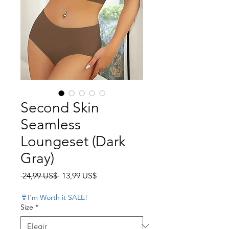
Second Skin
Seamless
Loungeset (Dark
Gray)
Precio
Precio de oferta
 24,99 US$ 
13,99 US$
👙I'm Worth it SALE!
Size
*