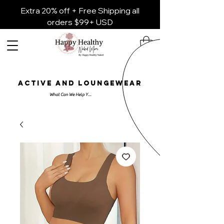
Extra 20% off + Free Shipping all
orders $99+ USD
ACTIVE AND LOUNGEWEAR