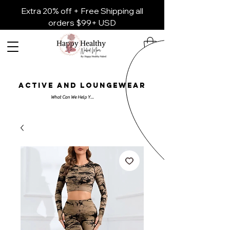
Extra 20% off + Free Shipping all
orders $99+ USD
ACTIVE AND LOUNGEWEAR