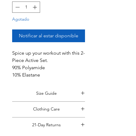
Agotado
Notificar al estar disponible
Spice up your workout with this 2-
Piece Active Set.
90% Polyamide
10% Elastane
Size Guide
*Size guide opens in a new window.
Clothing Care
Return to this tab when finished
viewing.
View Size Guide.
*Do Not RIP, SNATCH, POP or PULL
21-Day Returns
off clothing tags!
Doing so may cause damage to the
Read Full Return Policy.