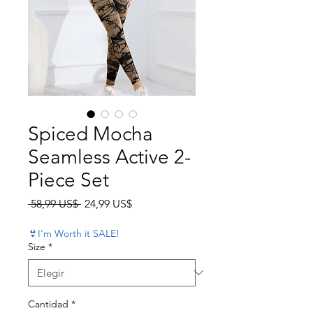
Spiced Mocha
Seamless Active 2-
Piece Set
Precio
Precio de oferta
 58,99 US$ 
24,99 US$
👙I'm Worth it SALE!
Size
*
Cantidad
*