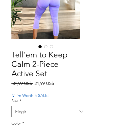
Tell’em to Keep
Calm 2-Piece
Active Set
Precio
Precio de oferta
 39,99 US$ 
21,99 US$
👙I'm Worth it SALE!
Size
*
Color
*