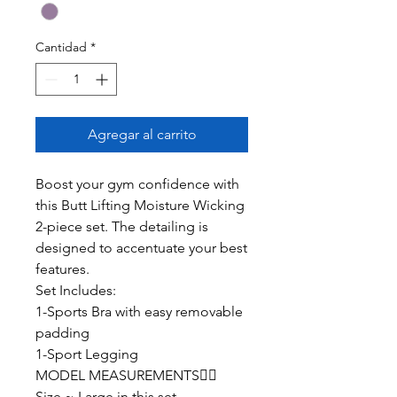
Cantidad
*
Agregar al carrito
Boost your gym confidence with
this Butt Lifting Moisture Wicking
2-piece set. The detailing is
designed to accentuate your best
features.
Set Includes:
1-Sports Bra with easy removable
padding
1-Sport Legging
MODEL MEASUREMENTS👇🏽
Size ~ Large in this set.