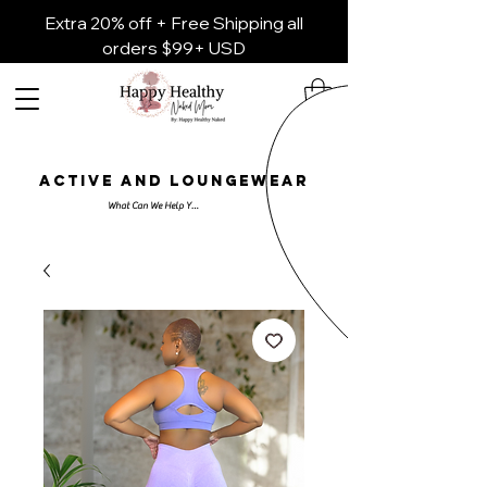
Extra 20% off + Free Shipping all
orders $99+ USD
ACTIVE AND LOUNGEWEAR