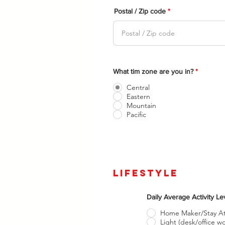
Postal / Zip code
Please f
What tim zone are you in?
*
Central
Eastern
Mountain
Pacific
lifestyle
Daily Average Activity L
Home Maker/Stay 
Light (desk/office wo