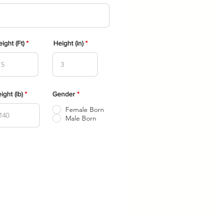
e
q
u
i
r
e
d
ight (Ft)
Height (in)
ight (lb)
Gender
*
Female Born
Male Born