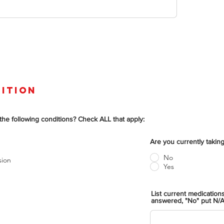
ition
the following conditions? Check ALL that apply:
Are you currently taki
No
sion
Yes
List current medication
answered, "No" put N/