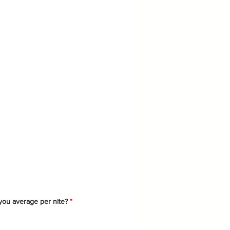
ysical
ou average per nite?
*