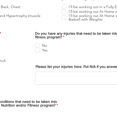
b
l
 Back, Chest
I'll be working out in a Full
i
I'll be working out At Home 
g
I'll be working out At Home
a
Barbell with Weights
t
o
r
i
O
*
Do you have any injuries that need to be taken int
o
b
fitness program?
*
l
i
No
g
Yes
a
t
o
ench
r
i
Please list your injuries here. Put N/A if you answ
o
nditions that need to be taken into
 Nutrition and/or Fitness program?
*