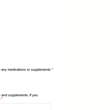
ng any medications or supplements
*
s and supplements. If you
A