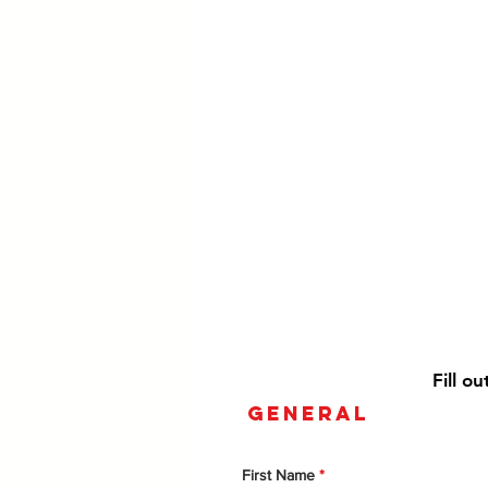
Fill o
general
First Name