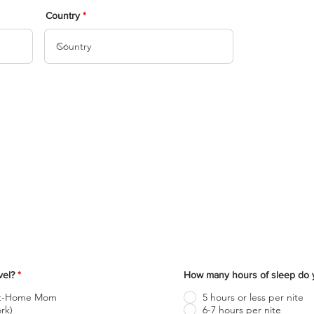
Medical Questionnaire
Country
ill out the following form to help us understand your medical/ph
condition.
evel?
*
How many hours of sleep do y
At-Home Mom
5 hours or less per nite
rk)
6-7 hours per nite