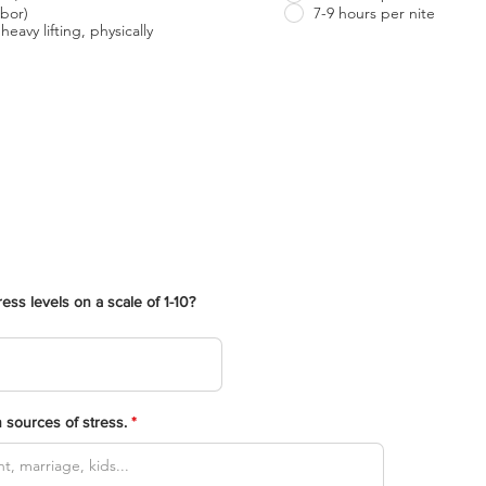
bor)
7-9 hours per nite
heavy lifting, physically
ess levels on a scale of 1-10?
 sources of stress.