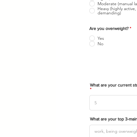
Moderate (manual la
Heavy (highly active, 
demanding)
Are you overweight?
*
Yes
No
What are your current str
What are your top 3-main