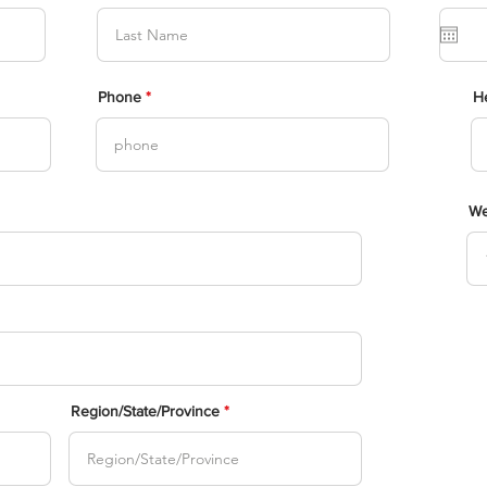
Phone
He
We
Region/State/Province