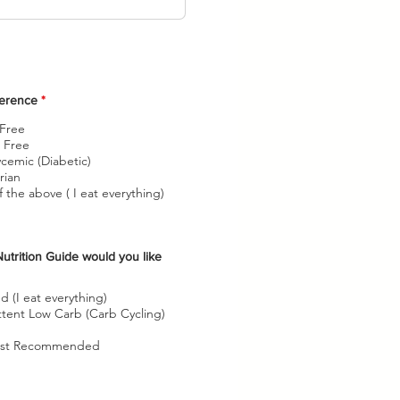
O
ference
*
b
l
 Free
i
 Free
g
cemic (Diabetic)
a
t
rian
o
 the above ( I eat everything)
r
i
o
utrition Guide would you like
O
b
d (I eat everything)
ttent Low Carb (Carb Cycling)
g
a
list Recommended
o
r
o