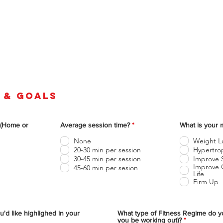
 & goals
O
 (Home or
Average session time?
*
What is your 
b
l
None
Weight L
i
20-30 min per session
Hypertrop
g
30-45 min per session
Improve 
a
t
Improve O
45-60 min per sesion
o
Life
r
Firm Up
i
o
u'd like highlighed in your
What type of Fitness Regime do y
O
you be working out)?
*