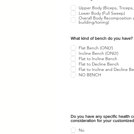
b
l
Upper Body (Biceps, Triceps,
i
Lower Body (Full Sweep)
g
Overall Body Recomposition and Hypertrophy (muscle
a
building/toning)
t
o
r
i
What kind of bench do you have?
o
Flat Bench (ONLY)
Incline Bench (ONLY)
Flat to Incline Bench
Flat to Decline Bench
Flat to Incline and Decline B
NO BENCH
Do you have any specific health co
consideration for your customized
No