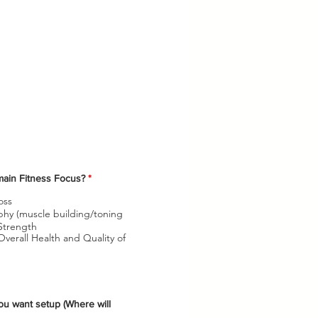
O
main Fitness Focus?
*
b
l
oss
i
hy (muscle building/toning
g
Strength
a
verall Health and Quality of
t
o
r
i
o
ou want setup (Where will