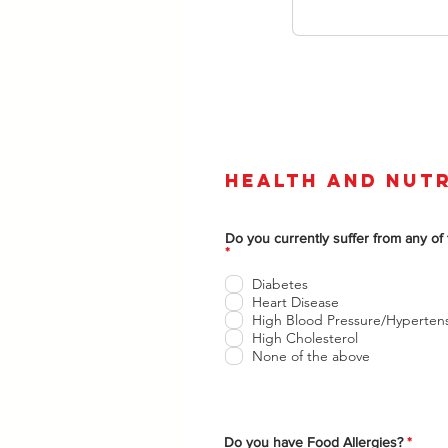
Health and Nutr
Do you currently suffer from any of 
O
*
b
l
Diabetes
i
Heart Disease
g
High Blood Pressure/Hyperten
a
t
High Cholesterol
o
None of the above
r
i
o
O
Do you have Food Allergies?
*