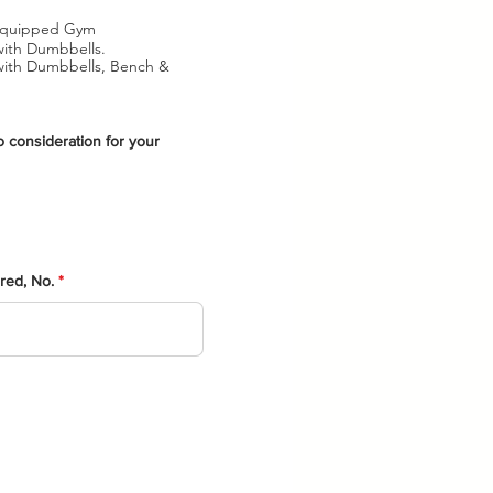
y Equipped Gym
with Dumbbells.
 with Dumbbells, Bench &
o consideration for your
ered, No.