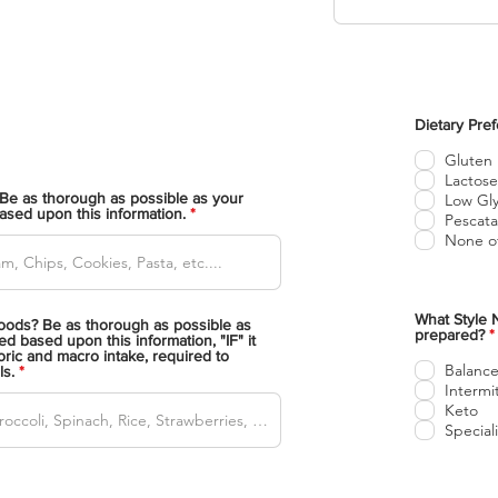
Dietary Pre
Gluten
Lactose
Be as thorough as possible as your
Low Gly
based upon this information.
Pescata
None of
What Style N
ods? Be as thorough as possible as
prepared?
*
ed based upon this information, "IF" it
ric and macro intake, required to
l
Balance
ls.
i
Intermi
Keto
t
Specia
i