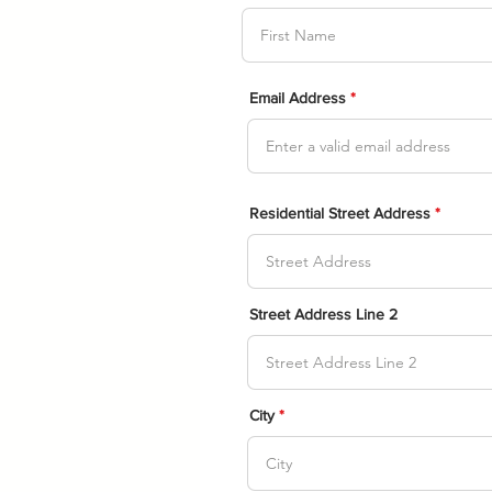
Email Address
Residential Street Address
Street Address Line 2
City