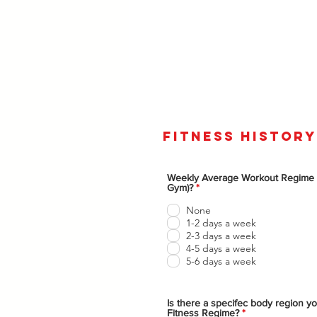
fitness history
Weekly Average Workout Regime
O
Gym)?
*
b
l
None
i
1-2 days a week
g
2-3 days a week
a
t
4-5 days a week
o
5-6 days a week
r
i
o
Is there a specifec body region yo
O
Fitness Regime?
*