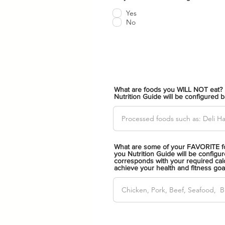
b
l
Yes
i
No
g
a
t
o
r
i
o
What are foods you WILL NOT eat? 
Nutrition Guide will be configured 
What are some of your FAVORITE fo
you Nutrition Guide will be configur
corresponds with your required calo
achieve your health and fitness goa