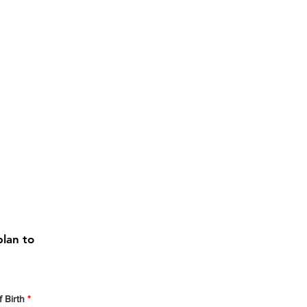
plan to
r
 Birth
*