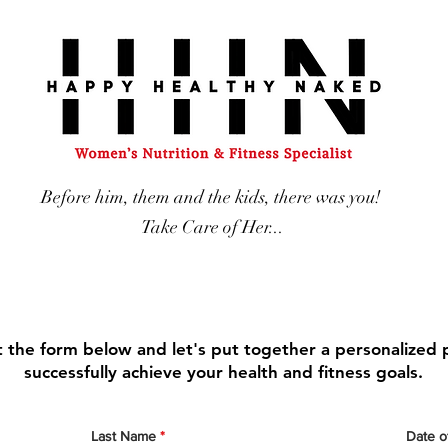
Before him, them and the kids, there was you!
Take Care of Her...
ut the form below and let's put together a personalized 
successfully achieve your health and fitness goals.
Last Name
Date of