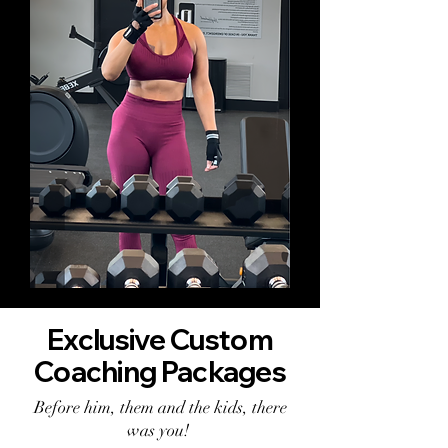
Exclusive Custom
Coaching Packages
Before him, them and the kids, there
was you!