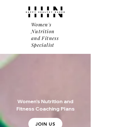
Women's
Nutrition
and Fitness
Specialist
Women's Nutrition and
Fitness Coaching Plans
JOIN US