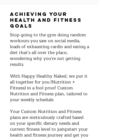
Achieving your
health and fitness
goals
Stop going to the gym doing random
workouts you saw on social media,
loads of exhausting cardio and eating a
diet that's all over the place,
wondering why you're not getting
results.
With Happy Healthy Naked, we put it
all together for you (Nutrition +
Fitness) in a fool proof Custom
Nutrition and Fitness plan, tailored to
your weekly schedule.
Your Custom Nutrition and Fitness
plans are meticulously crafted based
on your specific dietary needs and
current fitness level to jumpstart your
health and fitness journey and get you