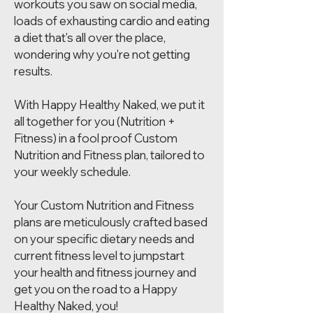
workouts you saw on social media,
loads of exhausting cardio and eating
a diet that's all over the place,
wondering why you're not getting
results.
With Happy Healthy Naked, we put it
all together for you (Nutrition +
Fitness) in a fool proof Custom
Nutrition and Fitness plan, tailored to
your weekly schedule.
Your Custom Nutrition and Fitness
plans are meticulously crafted based
on your specific dietary needs and
current fitness level to jumpstart
your health and fitness journey and
get you on the road to a Happy
Healthy Naked, you!