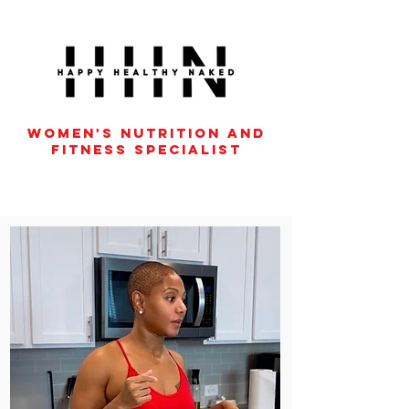
women's nutrition and
fitness specialist