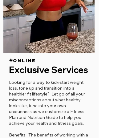
🎥ONLINE
Exclusive Services
Looking for a way to kick-start weight
loss, tone up and transition into a
healthier fit lifestyle? Let go of all your
misconceptions about what healthy
looks like, tune into your own
uniqueness as we customize a Fitness
Plan and Nutrition Guide to help you
achieve your health and fitness goals.
Benefits:​ The benefits of working with a