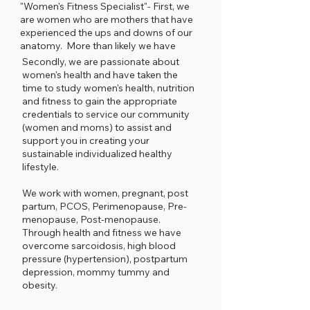
"Women's Fitness Specialist"- First, we
are women who are mothers that have
experienced the ups and downs of our
anatomy. More than likely we have
been where you are.....
Secondly, we are passionate about
women's health and have taken the
time to study women's health, nutrition
and fitness to gain the appropriate
credentials to service our community
(women and moms) to assist and
support you in creating your
sustainable individualized healthy
lifestyle.
We work with women, pregnant, post
partum, PCOS, Perimenopause, Pre-
menopause, Post-menopause.
Through health and fitness we have
overcome sarcoidosis, high blood
pressure (hypertension), postpartum
depression, mommy tummy and
obesity.