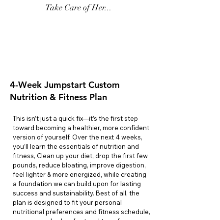
Take Care of Her...
💫Jumpstart
Only $499
4-Week Jumpstart Custom
Nutrition & Fitness Plan
This isn’t just a quick fix—it’s the first step
toward becoming a healthier, more confident
version of yourself. Over the next 4 weeks,
you’ll learn the essentials of nutrition and
fitness, Clean up your diet, drop the first few
pounds, reduce bloating, improve digestion,
feel lighter & more energized, while creating
a foundation we can build upon for lasting
success and sustainability. Best of all, the
plan is designed to fit your personal
nutritional preferences and fitness schedule,