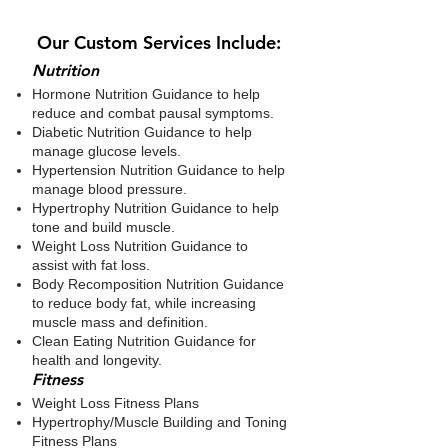
Our Custom Services Include:
​Nutrition
Hormone Nutrition Guidance to help
reduce and combat pausal symptoms.
Diabetic Nutrition Guidance to help
manage glucose levels.
Hypertension Nutrition Guidance to help
manage blood pressure.
Hypertrophy Nutrition Guidance to help
tone and build muscle.
Weight Loss Nutrition Guidance to
assist with fat loss.
Body Recomposition Nutrition Guidance
to reduce body fat, while increasing
muscle mass and definition.
Clean Eating Nutrition Guidance for
health and longevity.
​Fitness
Weight Loss Fitness Plans
Hypertrophy/Muscle Building and Toning
Fitness Plans