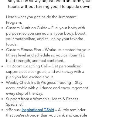
so you can slowly adjust and transform your
habits without turning your life upside down.
Here’s what you get inside the Jumpstart
Program:
Custom Nutrition Guide – Fuel your body with
purpose, so you can nourish your body, boost
your metabolism, and still enjoy your favorite
foods.
Custom Fitness Plan – Workouts created for your
fitness level and schedule so you can burn fat,
build strength, and feel confident.
1:1 Zoom Coaching Call – Get personalized
support, set clear goals, and walk away with a
plan you feel excited about.
Weekly Check-Ins & Progress Tracking – Stay
accountable with guidance and encouragement
every step of the way.
Support from a Women's Health & Fitness
Specialist –
⭐Bonus:
Inspirational T-Shirt
– A little reminder
that you’re stronger than you think and capable
of so much more.
I'm ready to 💫 Jumpstart Metabolism