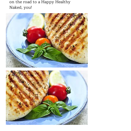
on the road to a Happy Healthy
Naked, you!