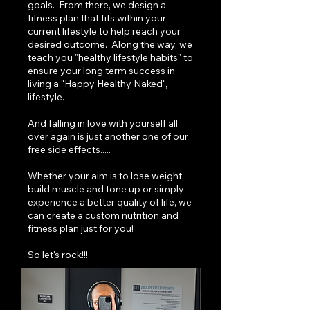
goals. From there, we design a
fitness plan that fits within your
current lifestyle to help reach your
desired outcome. Along the way, we
teach you "healthy lifestyle habits" to
ensure your long term success in
living a "Happy Healthy Naked",
lifestyle.
And falling in love with yourself all
over again is just another one of our
free side effects.....​
Whether your aim is to lose weight,
build muscle and tone up or simply
experience a better quality of life, we
can create a custom nutrition and
fitness plan just for you!
So let's rock!!!