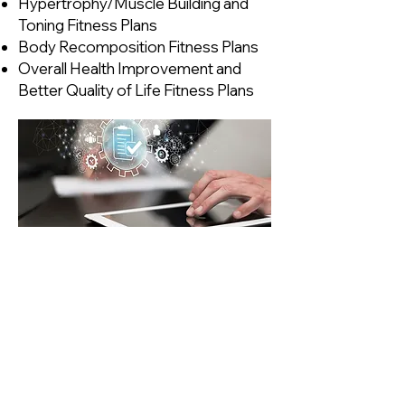
Hypertrophy/Muscle Building and
Toning Fitness Plans
Body Recomposition Fitness Plans
Overall Health Improvement and
Better Quality of Life Fitness Plans