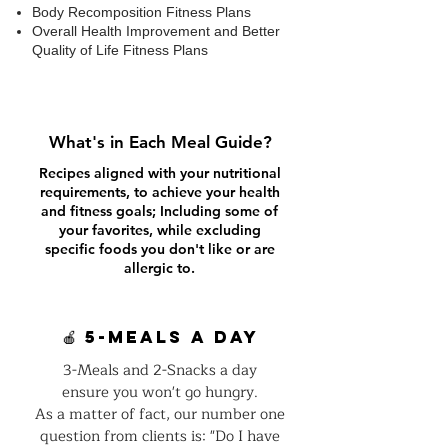
Body Recomposition Fitness Plans
Overall Health Improvement and Better
Quality of Life Fitness Plans
What's in Each Meal Guide?
Recipes aligned with your nutritional
requirements, to achieve your health
and fitness goals; Including some of
your favorites, while excluding
specific foods you don't like or are
allergic to.
🍎 5-Meals a day
3-Meals and 2-Snacks a day
ensure you won't go hungry.
As a matter of fact, our number one
question from clients is: "Do I have