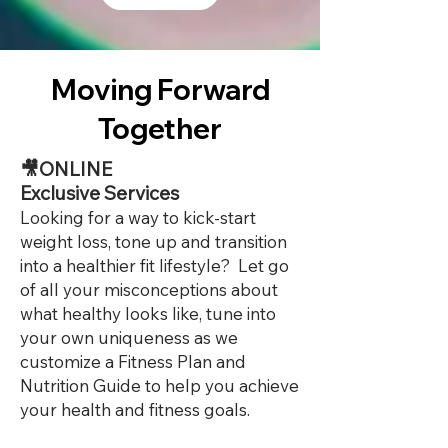
Moving Forward
Together
🎥ONLINE
Exclusive Services
Looking for a way to kick-start
weight loss, tone up and transition
into a healthier fit lifestyle? Let go
of all your misconceptions about
what healthy looks like, tune into
your own uniqueness as we
customize a Fitness Plan and
Nutrition Guide to help you achieve
your health and fitness goals.