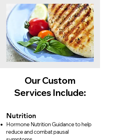
Our Custom
Services Include:
​Nutrition​
Hormone Nutrition Guidance to help
reduce and combat pausal
symptoms.