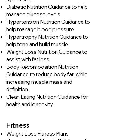
Diabetic Nutrition Guidance to help
manage glucose levels.
Hypertension Nutrition Guidance to
help manage blood pressure.
Hypertrophy Nutrition Guidance to
help tone and build muscle.
Weight Loss Nutrition Guidance to
assist with fat loss.
Body Recomposition Nutrition
Guidance to reduce body fat, while
increasing muscle mass and
definition.
Clean Eating Nutrition Guidance for
health and longevity.
​Fitness​
Weight Loss Fitness Plans