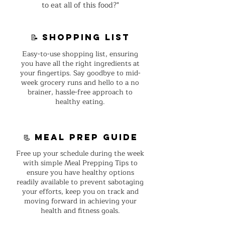
to eat all of this food?"
📝 shopping list
Easy-to-use shopping list, ensuring
you have all the right ingredients at
your fingertips. Say goodbye to mid-
week grocery runs and hello to a no
brainer, hassle-free approach to
healthy eating.
📃 Meal Prep guide
Free up your schedule during the week
with simple Meal Prepping Tips to
ensure you have healthy options
readily available to prevent sabotaging
your efforts, keep you on track and
moving forward in achieving your
health and fitness goals.