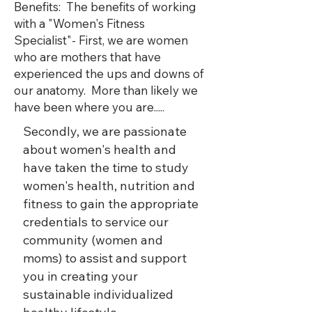
Benefits:​ The benefits of working
with a "Women's Fitness
Specialist"- First, we are women
who are mothers that have
experienced the ups and downs of
our anatomy. More than likely we
have been where you are.....
Secondly, we are passionate
about women's health and
have taken the time to study
women's health, nutrition and
fitness to gain the appropriate
credentials to service our
community (women and
moms) to assist and support
you in creating your
sustainable individualized