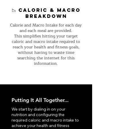
📉 Caloric & macro
breakdown
Calorie and Macro Intake for each day
and each meal are provided.
This simplifies hitting your target
caloric and macro intake required to
reach your health and fitness goals,
without having to waste time
searching the internet for this
information.
Putting It All Together...
We start by dialing in on your
nutrition and configuring the
required caloric and macro intake to
achieve your health and fitness