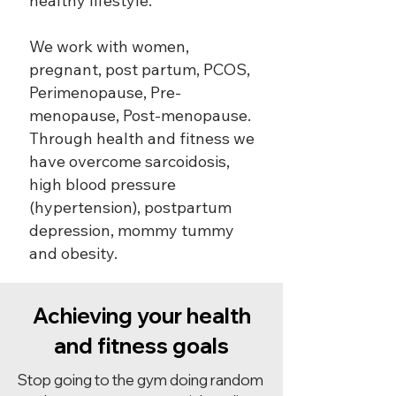
healthy lifestyle.
We work with women,
pregnant, post partum, PCOS,
Perimenopause, Pre-
menopause, Post-menopause.
Through health and fitness we
have overcome sarcoidosis,
high blood pressure
(hypertension), postpartum
depression, mommy tummy
and obesity.
Achieving your health
and fitness goals
Stop going to the gym doing random