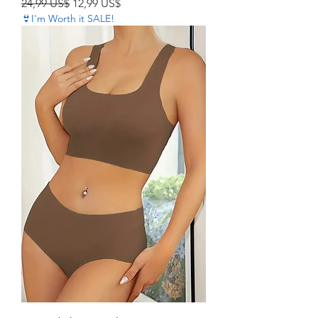
Precio
Precio de oferta
24,99 US$
12,99 US$
👙I'm Worth it SALE!