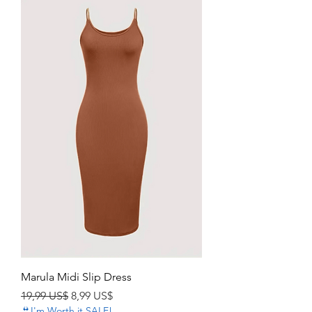
Marula Midi Slip Dress
Precio
Precio de oferta
19,99 US$
8,99 US$
👙I'm Worth it SALE!