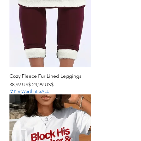
Cozy Fleece Fur Lined Leggings
Precio
Precio de oferta
38,99 US$
24,99 US$
👙I'm Worth it SALE!