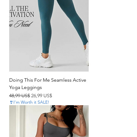
Doing This For Me Seamless Active
Yoga Leggings
Precio
Precio de oferta
48,99 US$
26,99 US$
👙I'm Worth it SALE!