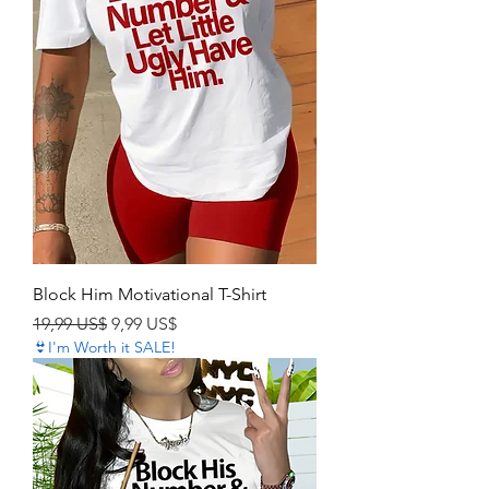
Block Him Motivational T-Shirt
Precio
Precio de oferta
19,99 US$
9,99 US$
👙I'm Worth it SALE!