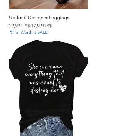
Up for it Designer Leggings
Precio
Precio de oferta
29,99 US$
17,99 US$
👙I'm Worth it SALE!