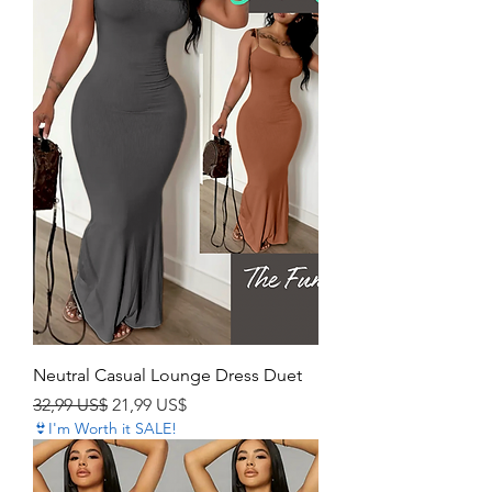
Neutral Casual Lounge Dress Duet
Precio
Precio de oferta
32,99 US$
21,99 US$
👙I'm Worth it SALE!