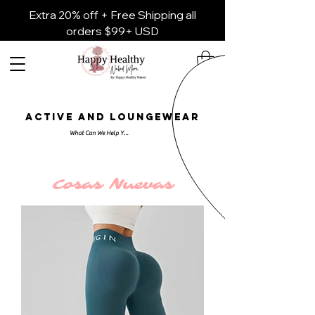
Extra 20% off + Free Shipping all
orders $99+ USD
ACTIVE AND LOUNGEWEAR
Cosas Nuevas