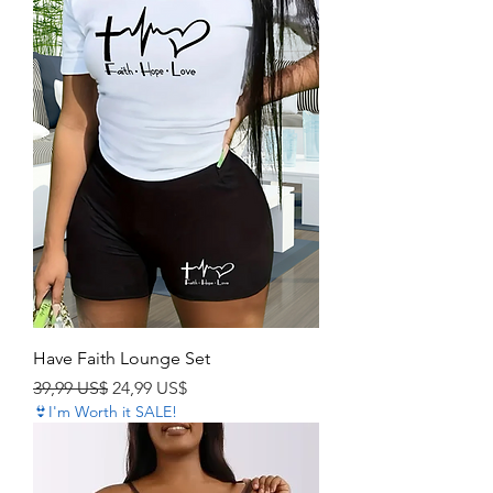
Have Faith Lounge Set
Precio
Precio de oferta
39,99 US$
24,99 US$
👙I'm Worth it SALE!