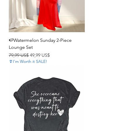
🍉Watermelon Sunday 2-Piece
Lounge Set
Precio
Precio de oferta
79,99 US$
49,99 US$
👙I'm Worth it SALE!