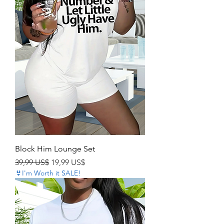
Block Him Lounge Set
Precio
Precio de oferta
39,99 US$
19,99 US$
👙I'm Worth it SALE!