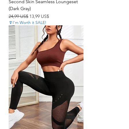
Second Skin Seamless Loungeset
(Dark Gray)
Precio
Precio de oferta
24,99 US$
13,99 US$
👙I'm Worth it SALE!