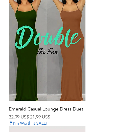
Emerald Casual Lounge Dress Duet
Precio
Precio de oferta
32,99 US$
21,99 US$
👙I'm Worth it SALE!