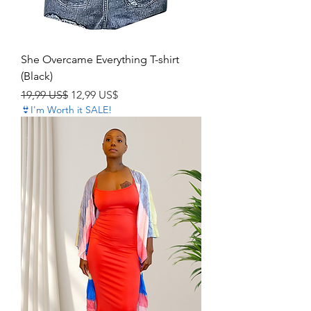
She Overcame Everything T-shirt
(Black)
Precio
Precio de oferta
19,99 US$
12,99 US$
👙I'm Worth it SALE!