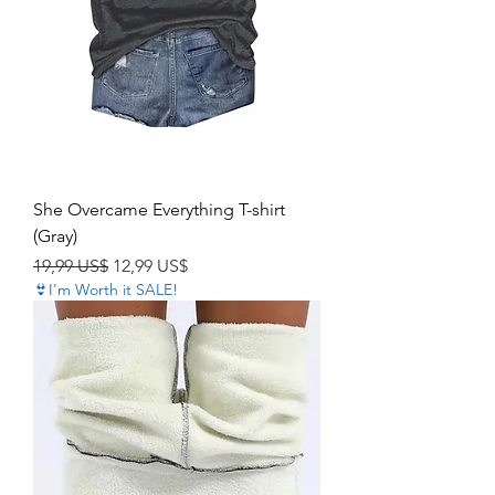
She Overcame Everything T-shirt
(Gray)
Precio
Precio de oferta
19,99 US$
12,99 US$
👙I'm Worth it SALE!