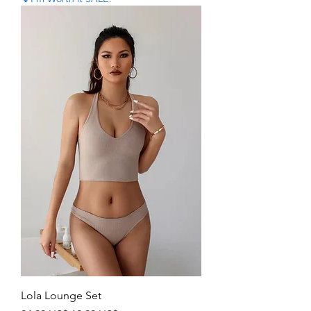
Lola Lounge Set