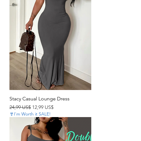
Stacy Casual Lounge Dress
Precio
Precio de oferta
24,99 US$
12,99 US$
👙I'm Worth it SALE!