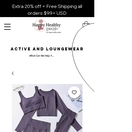
Extra 20% off + Free Shipping all
orders $99+ USD
ACTIVE AND LOUNGEWEAR