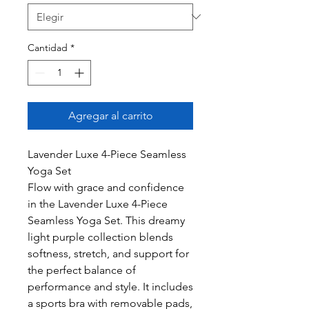
Cantidad
*
Agregar al carrito
Lavender Luxe 4-Piece Seamless
Yoga Set
Flow with grace and confidence
in the Lavender Luxe 4-Piece
Seamless Yoga Set. This dreamy
light purple collection blends
softness, stretch, and support for
the perfect balance of
performance and style. It includes
a sports bra with removable pads,