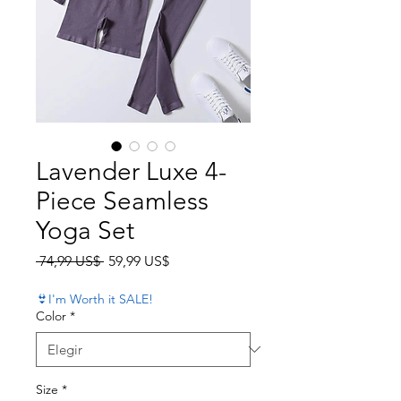
Lavender Luxe 4-
Piece Seamless
Yoga Set
Precio
Precio de oferta
 74,99 US$ 
59,99 US$
👙I'm Worth it SALE!
Color
*
Size
*