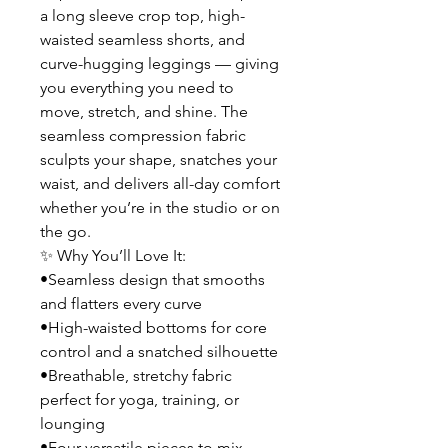
a long sleeve crop top, high-
waisted seamless shorts, and
curve-hugging leggings — giving
you everything you need to
move, stretch, and shine. The
seamless compression fabric
sculpts your shape, snatches your
waist, and delivers all-day comfort
whether you’re in the studio or on
the go.
✨ Why You’ll Love It:
•Seamless design that smooths
and flatters every curve
•High-waisted bottoms for core
control and a snatched silhouette
•Breathable, stretchy fabric
perfect for yoga, training, or
lounging
•Four versatile pieces to mix,