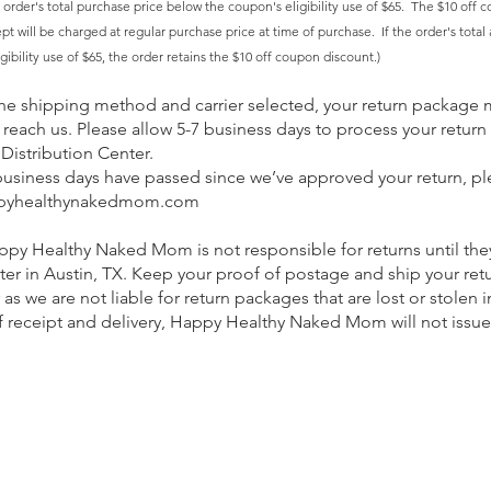
 order's
total
purchase price below the coupon's eligibility use of $65. The $10 off c
t will be charged at regular purchase price at time of purchase. If the order's total af
ibility use of $65, the order retains the $10 off coupon discount.
)
e shipping method and carrier selected, your return package 
 reach us. Please allow 5-7 business days to process your return 
Distribution Center. ​
business days have passed since we’ve approved your return, pl
pyhealthynakedmom.com
ppy Healthy Naked Mom is not responsible for returns until the
ter in Austin, TX. Keep your proof of postage and ship your ret
s we are not liable for return packages that are lost or stolen in
 receipt and delivery, Happy Healthy Naked Mom will not issue