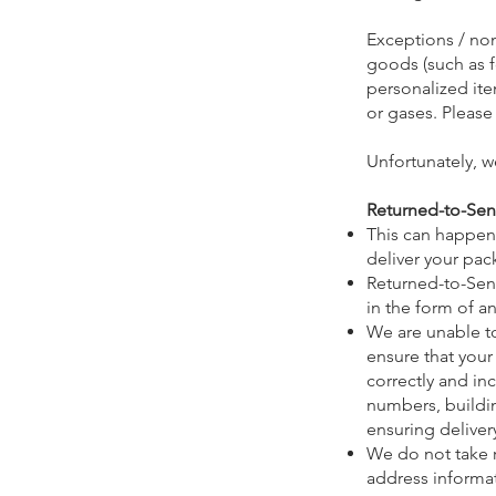
Exceptions / non
goods (such as f
personalized ite
or gases. Please
Unfortunately, w
Returned-to-Se
This can happen i
deliver your pack
Returned-to-Send
in the form of an
We are unable t
ensure that your
correctly and inc
numbers, buildin
ensuring deliver
We do not take r
address informat