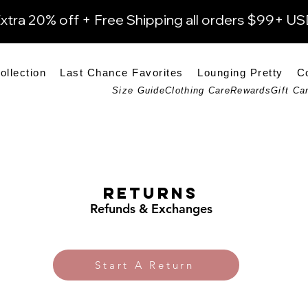
xtra 20% off + Free Shipping all orders $99+ U
ollection
Last Chance Favorites
Lounging Pretty
C
Size Guide
Clothing Care
Rewards
Gift Ca
Returns
Refunds & Exchanges
Start A Return