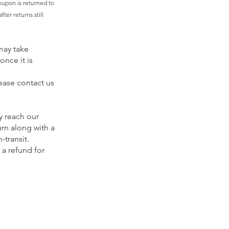
oupon is returned to
ter returns still
may take
once it is
ease contact us
y reach our
urn along with a
-transit.
 a refund for