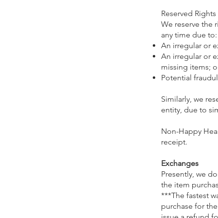
Reserved Rights
We reserve the r
any time due to:
An irregular or 
An irregular or 
missing items; o
Potential fraudul
Similarly, we res
entity, due to s
Non-Happy Healt
receipt.
Exchanges
Presently, we d
the item purchase
***The fastest w
purchase for the
issue a refund f