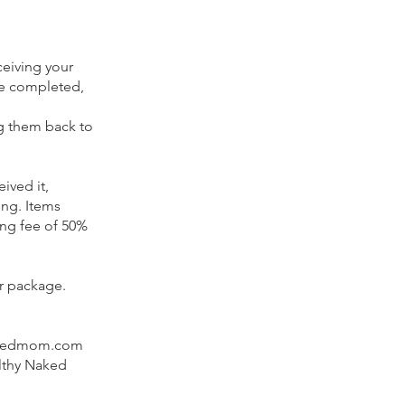
ceiving your
be completed,
ng them back to
ived it,
ing.
Items
ing fee of 50%
ur package.
ynakedmom.com
lthy Naked