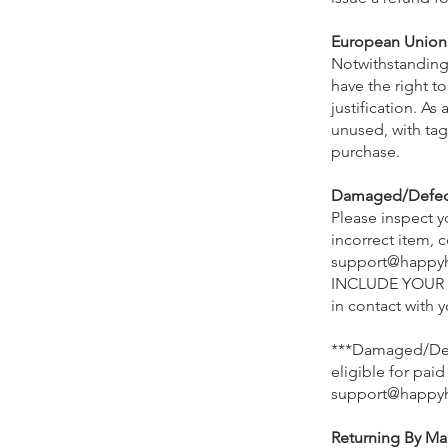
European Union 
Notwithstanding
have the right to
justification. A
unused, with tags
purchase.
Damaged/Defecti
Please inspect 
incorrect item,
support@happy
INCLUDE YOUR O
in contact with 
***Damaged/Defe
eligible for paid
support@happy
Returning By Mai