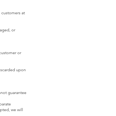
m customers at
maged, or
y customer or
discarded upon
nnot guarantee
parate
pted, we will