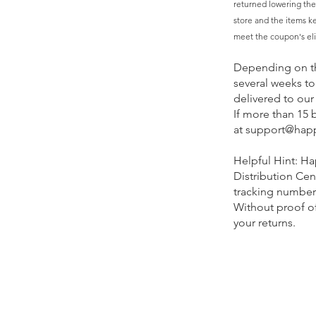
returned lowering the
store and the items kep
meet the coupon's elig
Depending on th
several weeks to
delivered to our 
If more than 15 
at
support@hap
Helpful Hint: Ha
Distribution Cen
tracking number a
Without proof of
your returns.