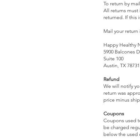
To return by mail
All returns must
returned. If thi
Mail your return
Happy Healthy
5900 Balcones D
Suite 100
Austin, TX 78731
Refund
We will notify y
return was appro
price minus ship
Coupons
Coupons used to 
be charged regu
below the used c