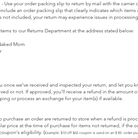
 - Use your order packing slip to return by mail with the carrier 
 include an order packing slip that clearly indicates which items
s is not included, your return may experience issues in processin
 items to our Returns Department at the address stated below:
 Naked Mom
r
ou once we’ve received and inspected your return, and let you k
ved or not. If approved, you’ll receive a refund in the amount 
ping or process an exchange for your item(s) if available.
purchase an order are returned to store when a refund is proc
lar price
at the time of purchase
for items not returned, if the or
oupon's eligibility.
(
Example: $10 off $65 coupon is used on an $ 85 order pu