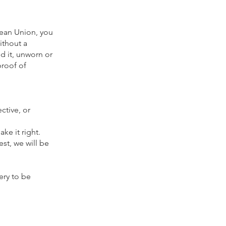
pean Union, you
ithout a
d it, unworn or
proof of
ctive, or
ke it right.
t, we will be
ery to be