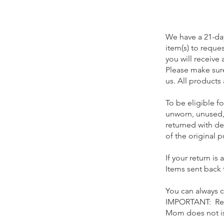
We have a 21-day
item
(s)
to reques
you will receive 
Please make sure
us. All products
To be eligible fo
unworn, unused,
returned with de
of the original p
If your return i
Items sent back t
You can always 
IMPORTANT: Retu
Mom does not iss