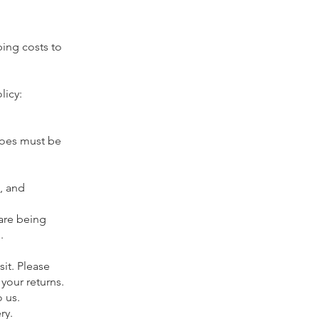
ping costs to
licy:
hoes must be
, and
 are being
.
sit. Please
your returns.
o us.
ery.