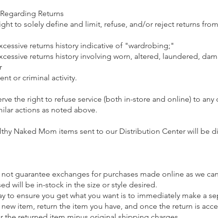
 Regarding Returns
ight to solely define and limit, refuse, and/or reject returns fro
excessive returns history indicative of "wardrobing;"
excessive returns history involving worn, altered, laundered, da
r
ent or criminal activity.
erve the right to refuse service (both in-store and online) to an
imilar actions as noted above.
hy Naked Mom items sent to our Distribution Center will be 
o not guarantee exchanges for purchases made online as we ca
d will be in-stock in the size or style desired.
ay to ensure you get what you want is to immediately make a se
 new item, return the item you have, and once the return is acce
or the returned item minus original shipping charges.