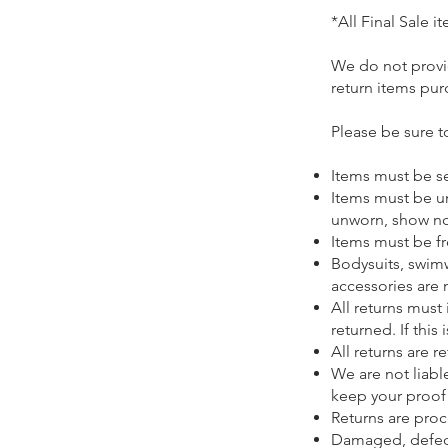
​*All Final Sale
​We do not provi
return items pur
Please be sure t
Items must be se
Items must be u
unworn, show no 
Items must be fr
Bodysuits, swim
accessories are 
All returns must
returned. If this
All returns are 
We are not liabl
keep your proof
Returns are proc
Damaged, defecti