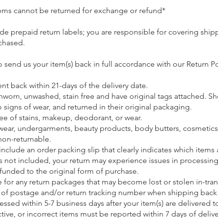
 items cannot be returned for exchange or refund*
de prepaid return labels; you are responsible for covering ship
chased.
o send us your item(s) back in full accordance with our Return Po
nt back within 21-days of the delivery date.
nworn, unwashed, stain free and have original tags attached. S
signs of wear, and returned in their original packaging.
ee of stains, makeup, deodorant, or wear.
wear, undergarments, beauty products, body butters, cosmetics
non-returnable.
 include an order packing slip that clearly indicates which items
 is not included, your return may experience issues in processing
refunded to the original form of purchase.
e for any return packages that may become lost or stolen in-tran
 of postage and/or return tracking number when shipping back 
essed within 5-7 business days after your item(s) are delivered t
ve, or incorrect items must be reported within 7 days of deliv