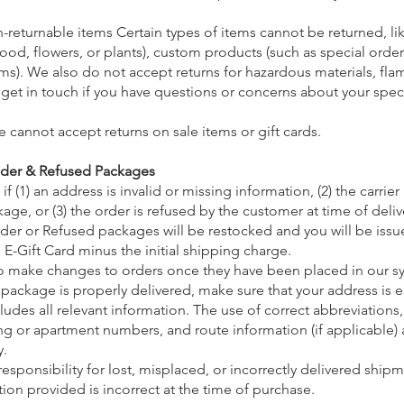
-returnable items Certain types of items cannot be returned, li
ood, flowers, or plants), custom products (such as special order
ms). We also do not accept returns for hazardous materials, fla
 get in touch if you have questions or concerns about your speci
e cannot accept returns on sale items or gift cards.
nder & Refused Packages
f (1) an address is invalid or missing information, (2) the carrier
age, or (3) the order is refused by the customer at time of deliv
er or Refused packages will be restocked and you will be issue
 E-Gift Card minus the initial shipping charge.
o make changes to orders once they have been placed in our s
 package is properly delivered, make sure that your address is 
ludes all relevant information. The use of correct abbreviations,
g or apartment numbers, and route information (if applicable) ar
y.
esponsibility for lost, misplaced, or incorrectly delivered shipm
ion provided is incorrect at the time of purchase.