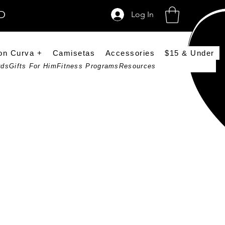
SD
Log In
on Curva +
Camisetas
Accessories
$15 & Under
rds
Gifts For Him
Fitness Programs
Resources