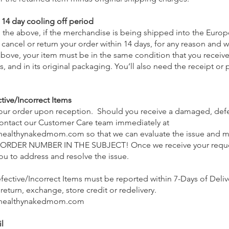
14 day cooling off period
 the above, if the merchandise is being shipped into the Euro
 cancel or return your order within 14 days, for any reason and w
s above, your item must be in the same condition that you receive
, and in its original packaging. You’ll also need the receipt or 
ve/Incorrect Items
your order upon reception. Should you receive a damaged, defe
 contact our Customer Care team immediately at
healthynakedmom.com
so that we can evaluate the issue and ma
RDER NUMBER IN THE SUBJECT! Once we receive your reques
you to address and resolve the issue.
ctive/Incorrect Items must be reported within 7-Days of Deliv
 return, exchange, store credit or redelivery.
healthynakedmom.com
l