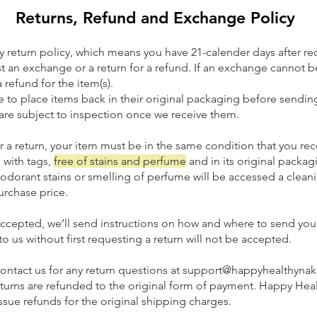
Returns, Refund and Exchange Policy
 return policy, which means you have 21-calender days after re
t an exchange or a return for a refund. If an exchange cannot 
a refund for the item(s).
 to place items back in their original packaging before sendi
 are subject to inspection once we receive them.
r a return, your item must be in the same condition that you rece
 with tags,
free of stains and perfume
and in its original packag
odorant stains or smelling of perfume will be accesse
d a clean
urchase price.
s accepted, we’ll send instructions on how and where to send yo
o us without first requesting a return will not be accepted.
contact us for any return questions at support@happyhealth
rns are refunded to the original form of payment. Happy Hea
ue refunds for the original shipping charges.