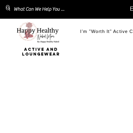
E
I'm "Worth It" Active C
ACTIVE AND
LOUNGEWEAR