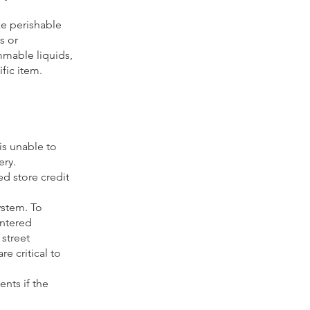
ke perishable
s or
mmable liquids,
fic item.
 is unable to
ery.
d store credit
ystem. To
entered
 street
e critical to
ents if the