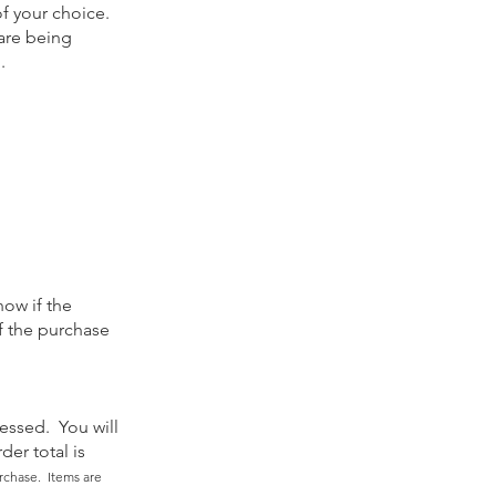
of your choice.
 are being
g.
now if the
of the purchase
essed. You will
der total is
rchase. Items are