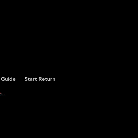
 Guide
Start Return
...