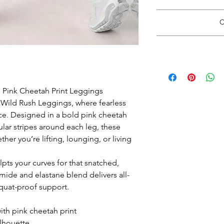
Read 
C
*Do Not RIP, SNATC
Doing so may
Please carefully cut 
*Size guide opens i
with rou
when finishe
Wash inside out in c
 Pink Cheetah Print Leggings
e Wild Rush Leggings, where fearless
Hang Dry. See 
ce. Designed in a bold pink cheetah
cular stripes around each leg, these
er you’re lifting, lounging, or living
lpts your curves for that snatched,
mide and elastane blend delivers all-
squat-proof support.
th pink cheetah print
ilhouette