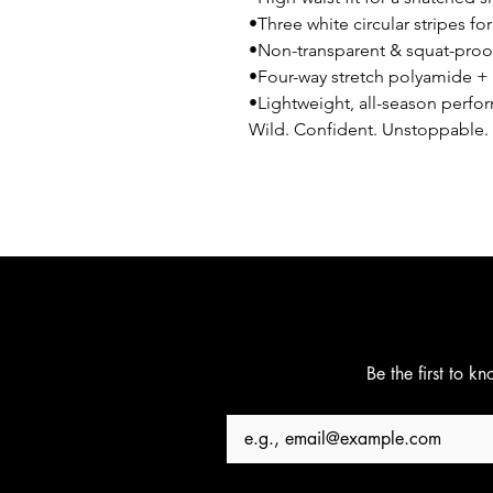
•Three white circular stripes fo
•Non-transparent & squat-proo
•Four-way stretch polyamide +
•Lightweight, all-season perfo
Wild. Confident. Unstoppable. 
Be the first to k
Email
*