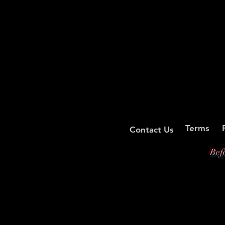
Terms
Contact Us
Bef