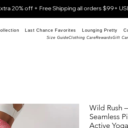
xtra 20% off + Free Shipping all orders $99+ U
ollection
Last Chance Favorites
Lounging Pretty
C
Size Guide
Clothing Care
Rewards
Gift Ca
Wild Rush –
Seamless Pi
Active Yog