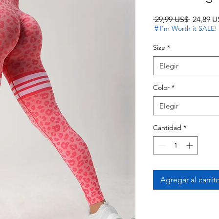
Precio
 29,99 US$ 
24,89 U
👙I'm Worth it SALE!
Size
*
Elegir
Color
*
Elegir
Cantidad
*
Agregar al carrit