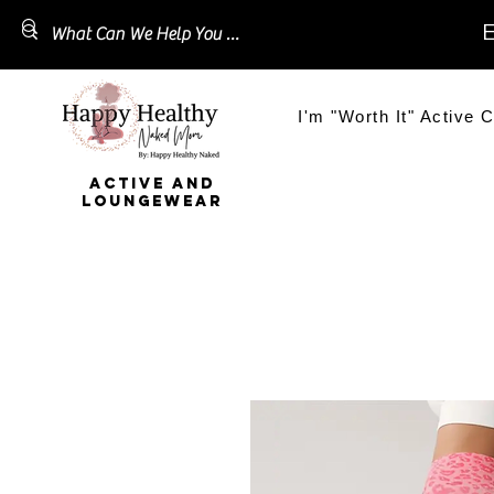
E
I'm "Worth It" Active C
ACTIVE AND
LOUNGEWEAR