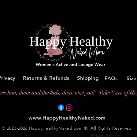
Women's Active and Lounge Wear
Privacy
Returns & Refunds
Shipping
FAQs
Size
ore him, them and the kids, there was you!
Take Care of Her
www.HappyHealthyNaked.com
© 2023-2026 HappyHealthyNaked.com ® All Rights Reserved
Copyright © 2023-2025. Happy Healthy Naked®
All Rights Reserved