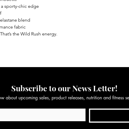
r a sporty-chic edge
f
 elastane blend
rmance fabric
That’s the Wild Rush energy.
Subscribe to our News Letter!
now about upcoming sales, product releases, nutrition and fitness 