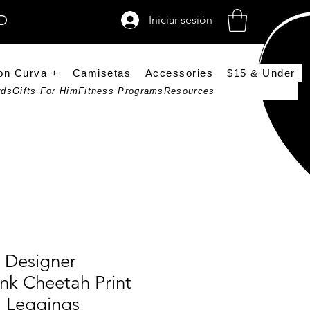
SD
Iniciar sesión
on Curva +
Camisetas
Accessories
$15 & Under
rds
Gifts For Him
Fitness Programs
Resources
 Designer
nk Cheetah Print
a Leggings