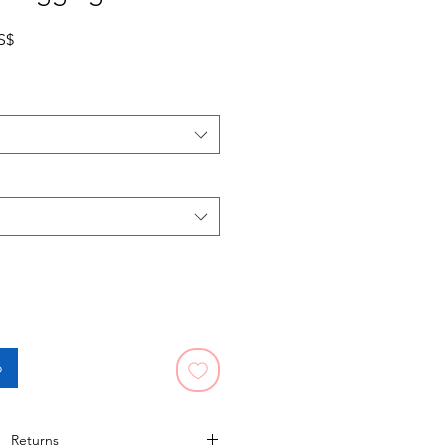
Precio de oferta
S$
o
Returns