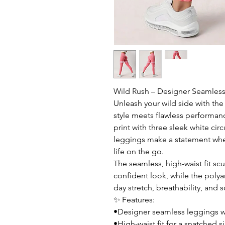
Wild Rush – Designer Seamless
Unleash your wild side with th
style meets flawless performan
print with three sleek white cir
leggings make a statement wheth
life on the go.
The seamless, high-waist fit scu
confident look, while the polya
day stretch, breathability, and 
✨ Features:
•Designer seamless leggings wi
•High-waist fit for a snatched s