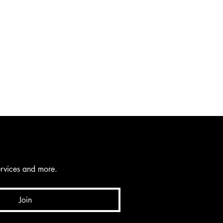
services and more.
Join