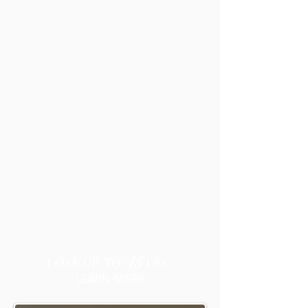
JUMPSTART
15
LOSE UP TO
LBS
LEARN MORE