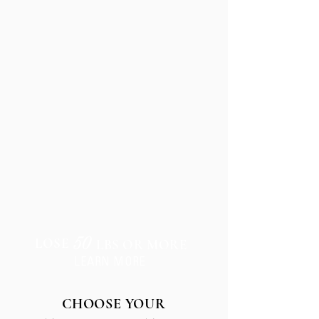
TRANSFORMATION
50
LOSE
LBS OR MORE
LEARN MORE
CHOOSE YOUR