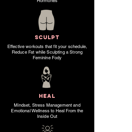
Hormones
SCULPT
Effective workouts that fit your schedule,
Reduce Fat while Sculpting a Strong
Feminine Fody
HEAL
Mindset, Stress Management and
Emotional Wellness to Heal From the
Inside Out