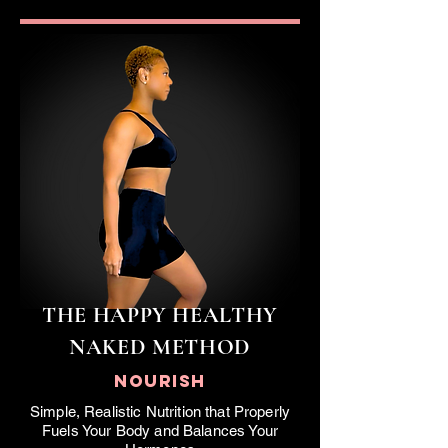
THE
HAPPY HEALTHY
NAKED
METHOD
NOURISH
Simple, Realistic Nutrition that Properly
Fuels Your Body and Balances Your