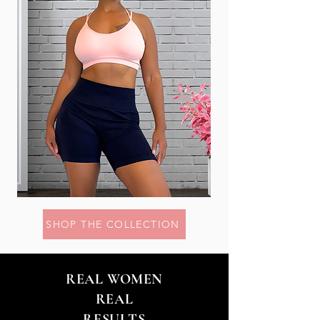
SHOP THE COLLECTION
REAL WOMEN
REAL
RESULTS