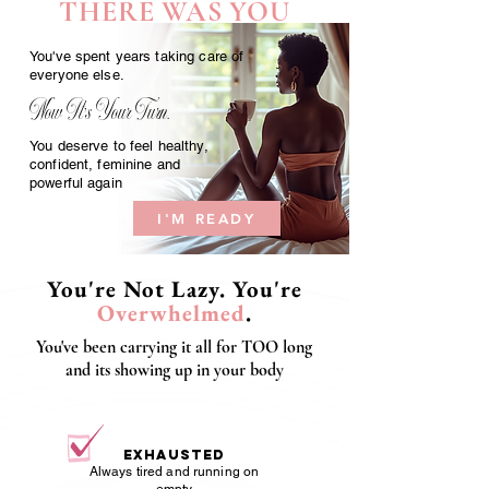
THERE WAS YOU
You've spent years taking care of
everyone else.
Now It's Your Turn.
You deserve to feel healthy,
confident, feminine and
powerful again
I'M READY
You're Not Lazy. You're
Overwhelmed
.
You've been carrying it all for TOO long
and its showing up in your body
Exhausted
Always tired and running on