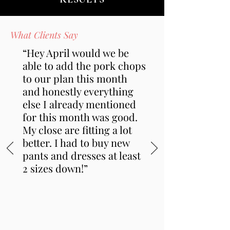
What Clients Say
“Hey April would we be
able to add the pork chops
to our plan this month
and honestly everything
else I already mentioned
for this month was good.
My close are fitting a lot
better. I had to buy new
pants and dresses at least
2 sizes down!”