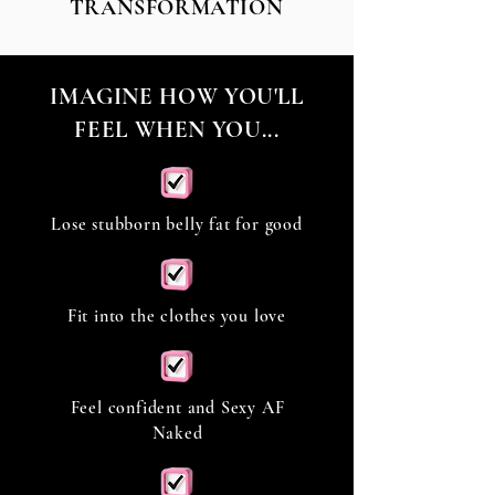
TRANSFORMATION
IMAGINE HOW YOU'LL
FEEL WHEN YOU...
Lose stubborn belly fat for good
Fit into the clothes you love
Feel confident and Sexy AF
Naked