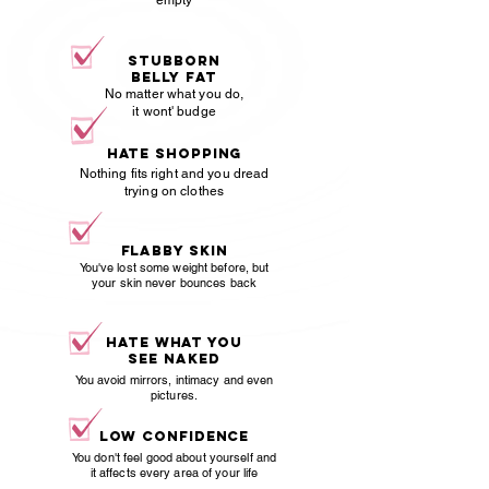
empty
stubborn
belly fat
No matter what you do,
it wont' budge
hate shopping
Nothing fits right and you dread
trying on clothes
Flabby skin
You've lost some weight before, but
your skin never bounces back
hate what you
see naked
You avoid mirrors, intimacy and even
pictures.
Low confidence
You don't feel good about yourself and
it affects every area of your life