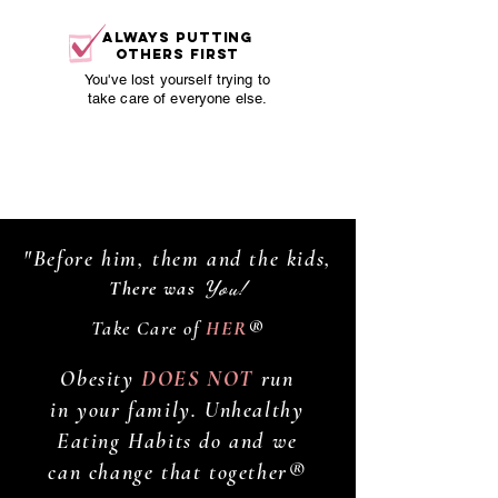
always putting
others first
You've lost yourself trying to
take care of everyone else.
You deserve to feel attractive,
energetic and confident again.
"Before him, them and the kids,
There was
You!
Take Care of
HER
®
Obesity
DOES NOT
run
in your family. Unhealthy
Eating Habits do and we
can change that together®