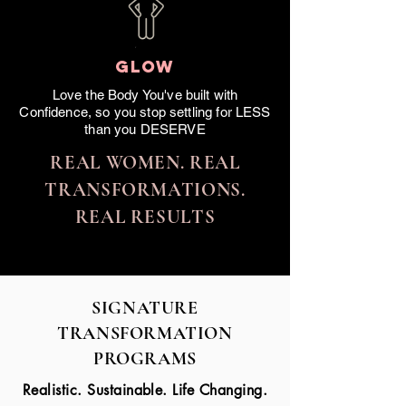
GLOW
Love the Body You've built with
Confidence, so you stop settling for LESS
than you DESERVE
REAL WOMEN. REAL
TRANSFORMATIONS.
REAL RESULTS
SIGNATURE
TRANSFORMATION
PROGRAMS
Realistic. Sustainable. Life Changing.