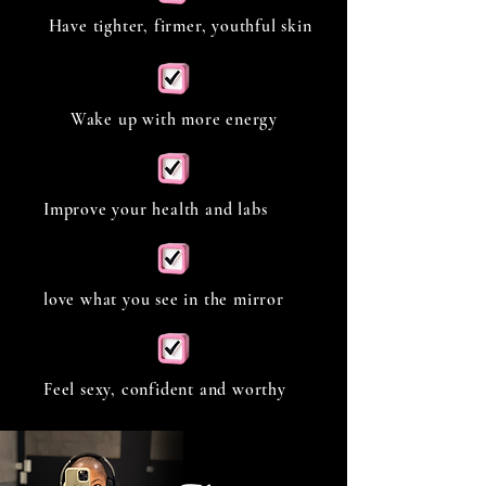
Have tighter, firmer, youthful skin
Wake up with more energy
Improve your health and labs
love what you see in the mirror
Feel sexy, confident and worthy