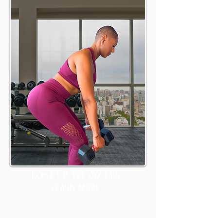
IGNITE
30
LOSE UP TO
LBS
LEARN MORE