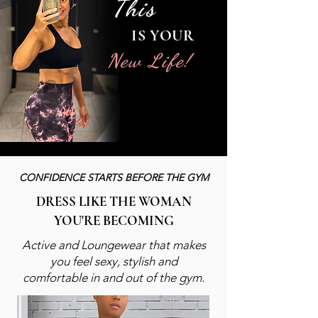
This
IS YOUR
New Life!
CONFIDENCE STARTS
BEFORE THE GYM
DRESS LIKE THE WOMAN
YOU'RE BECOMING
Active and Loungewear
that makes
you feel sexy,
stylish and
comfortable
in and out of the gym.