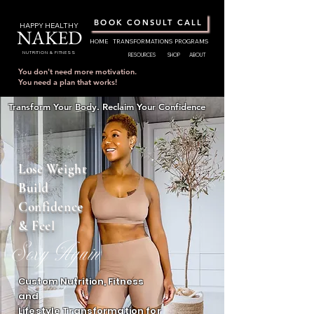
BOOK CONSULT CALL
HAPPY HEALTHY
NAKED
HOME
TRANSFORMATIONS
PROGRAMS
NUTRITION & FITNESS
RESOURCES
SHOP
ABOUT
You don't need more motivation.
You need a plan that works!
Transform Your Body. Reclaim Your Confidence
Lose Weight
Build
Confidence
& Feel
Sexy Again
Custom Nutrition, Fitness
and
Lifestyle Transformation for