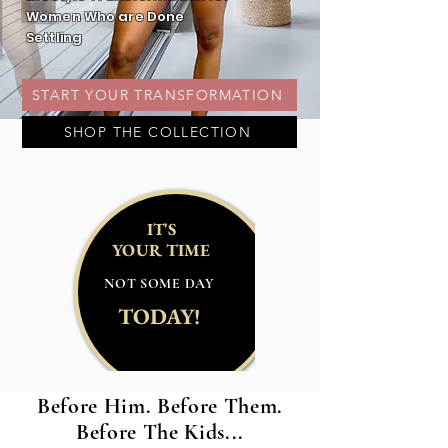
Women Who are Done
Settling
START YOUR TRANSFORMATION
SHOP THE COLLECTION
IT'S
YOUR TIME
NOT SOME DAY
TODAY!
Before Him. Before Them.
Before The Kids...