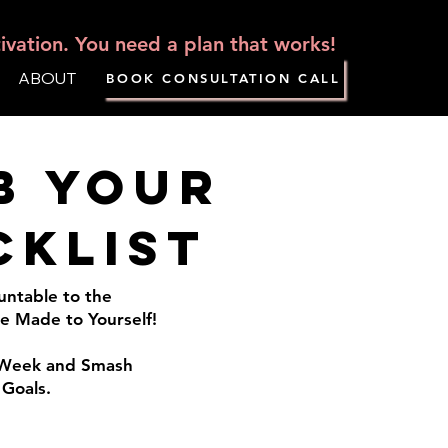
vation. You need a plan that works!
ABOUT
BOOK CONSULTATION CALL
b your
cklist
untable to the
 Made to Yourself!
s Week and Smash
 Goals.