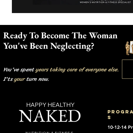
Ready To Become The Woman
You've Been Neglecting?
You've spent
years taking care of everyone else.
I'ts
your
turn now.
HAPPY HEALTHY
NAKED
progr
s
10-12-14 P
NUTRITION & FITNESS