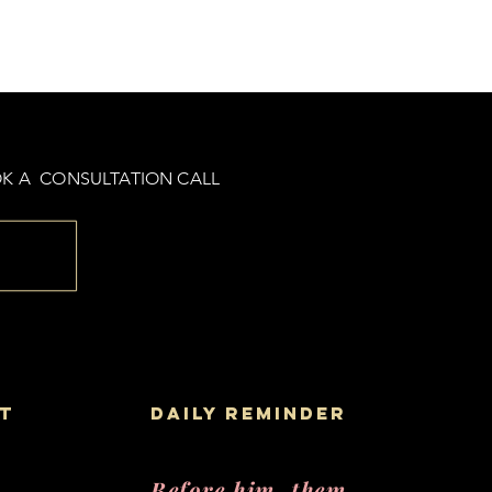
K A CONSULTATION CALL
t
daily reminder
Before him, them