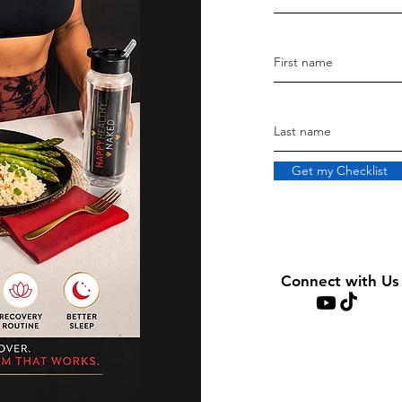
Get my Checklist
Connect with Us