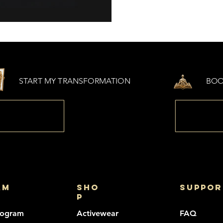
START MY TRANSFORMATION
BOO
am
sho
suppor
p
rogram
Activewear
FAQ