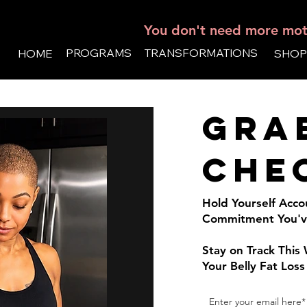
You don't need more moti
PROGRAMS
TRANSFORMATIONS
HOME
SHOP
Gra
che
Hold Yourself Acco
Commitment You've
Stay on Track Thi
Your Belly Fat Loss