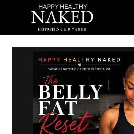
HAPPY HEALTHY
NAKED
NUTRITION & FITNESS