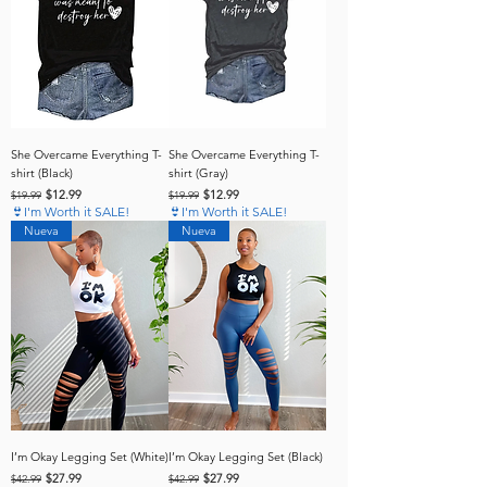
She Overcame Everything T-
She Overcame Everything T-
shirt (Black)
shirt (Gray)
Regular Price
Sale Price
Regular Price
Sale Price
$12.99
$12.99
$19.99
$19.99
👙I'm Worth it SALE!
👙I'm Worth it SALE!
Nueva
Nueva
I’m Okay Legging Set (White)
I’m Okay Legging Set (Black)
Regular Price
Sale Price
Regular Price
Sale Price
$27.99
$27.99
$42.99
$42.99