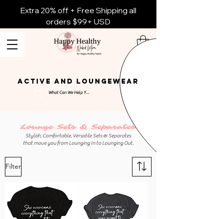
Extra 20% off + Free Shipping all
orders $99+ USD
ACTIVE AND LOUNGEWEAR
Lounge Sets & Separates
Stylish, Comfortable, Versatile Sets & Separates
that move you from Lounging In to Lounging Out.
Filter