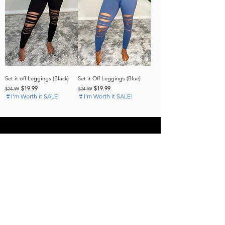
Set it off Leggings (Black)
Set it Off Leggings (Blue)
Regular Price
Sale Price
Regular Price
Sale Price
$19.99
$19.99
$24.99
$24.99
👙I'm Worth it SALE!
👙I'm Worth it SALE!
Subscribe to our 
News Letter!
Be the first to know about 
upcoming sales, product 
releases, nutrition and fitness 
services and more.