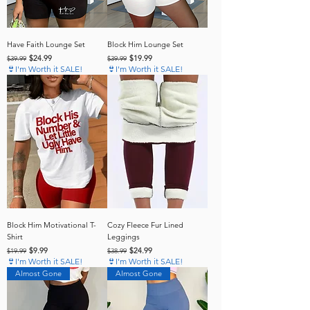
Have Faith Lounge Set
Block Him Lounge Set
Regular Price
Sale Price
Regular Price
Sale Price
$24.99
$19.99
$39.99
$39.99
👙I'm Worth it SALE!
👙I'm Worth it SALE!
Block Him Motivational T-
Cozy Fleece Fur Lined
Shirt
Leggings
Regular Price
Sale Price
Regular Price
Sale Price
$9.99
$24.99
$19.99
$38.99
👙I'm Worth it SALE!
👙I'm Worth it SALE!
Almost Gone
Almost Gone