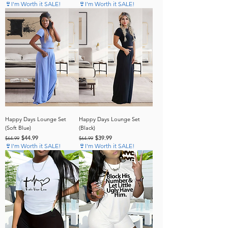
👙I'm Worth it SALE!
👙I'm Worth it SALE!
Happy Days Lounge Set
Happy Days Lounge Set
(Soft Blue)
(Black)
Regular Price
Sale Price
Regular Price
Sale Price
$44.99
$39.99
$64.99
$64.99
👙I'm Worth it SALE!
👙I'm Worth it SALE!