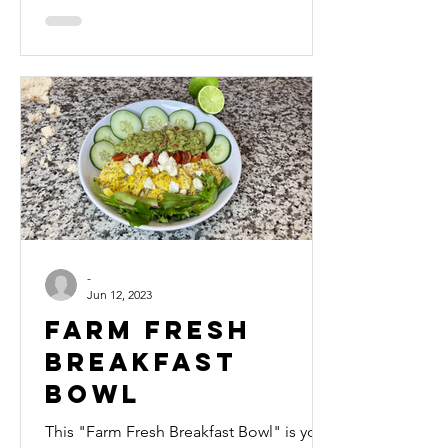
FREE)
-
Jun 12, 2023
Farm Fresh
Breakfast
Bowl
This "Farm Fresh Breakfast Bowl" is your