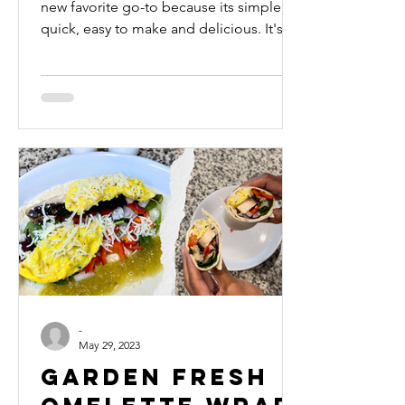
new favorite go-to because its simple,
quick, easy to make and delicious. It's
filling without Wei
-
May 29, 2023
Garden Fresh