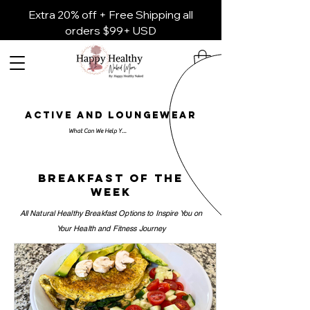
Extra 20% off + Free Shipping all
orders $99+ USD
ACTIVE AND LOUNGEWEAR
Breakfast of the
week
All Natural Healthy Breakfast Options to Inspire You on
Your Health and Fitness Journey