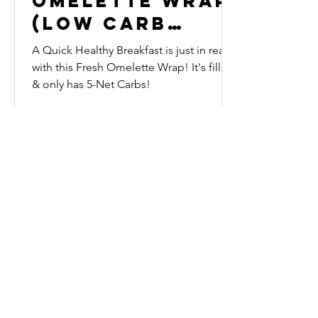
Omelette Wrap
(Low Carb
Keto)
A Quick Healthy Breakfast is just in reach
with this Fresh Omelette Wrap! It's filling
& only has 5-Net Carbs!
Subscribe to our 
News Letter!
Be the first to know about 
upcoming sales, product 
releases, nutrition and fitness 