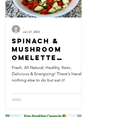
-
Jun 27, 2023
Spinach &
Mushroom
Omelette
Breakfast
Fresh, All Natural, Healthy, Keto,
Bowl 🍲
Delicious & Energizing! There's literally
nothing else to do but eat it!