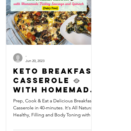
-
Jun 20, 2023
Keto Breakfast
Casserole 🥘
with Homemade
Turkey
Prep, Cook & Eat a Delicious Breakfast
Sausage and
Casserole in 40-minutes. It's All Natural,
Healthy, Filling and Body Toning with a
Spinach (LOW
High Protein pro
FAT & DAIRY