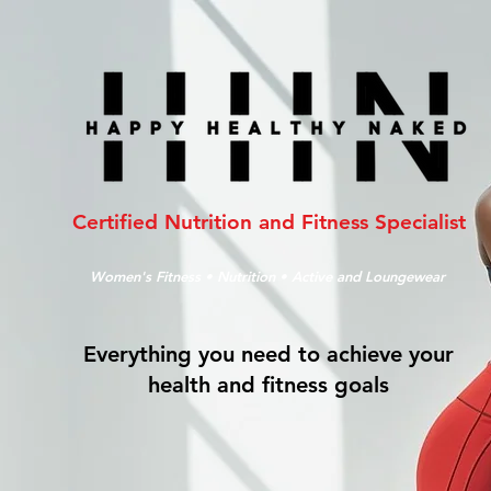
Certified Nutrition and Fitness Specialist
Women's Fitness • Nutrition • Active and Loungewear
Everything you need to achieve your
health and fitness goals