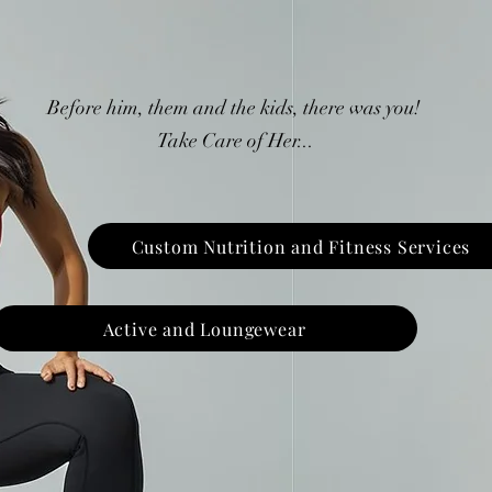
Before him, them and the kids, there was you!
Take Care of Her...
Custom Nutrition and Fitness Services
Active and Loungewear