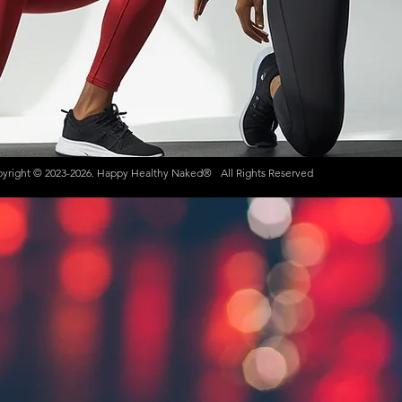
yright © 2023-2026. Happy Healthy Naked®
All Rights Reserved