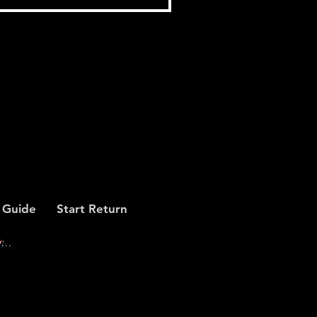
 Guide
Start Return
...