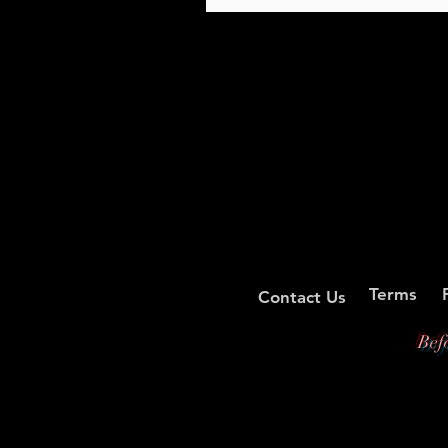
Terms
Contact Us
Bef