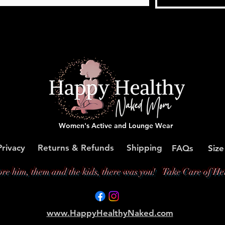
Women's Active and Lounge Wear
Privacy
Returns & Refunds
Shipping
FAQs
Size
ore him, them and the kids, there was you!
Take Care of Her
www.HappyHealthyNaked.com