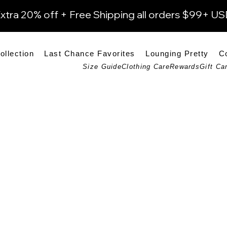
xtra 20% off + Free Shipping all orders $99+ U
ollection
Last Chance Favorites
Lounging Pretty
C
Size Guide
Clothing Care
Rewards
Gift Ca