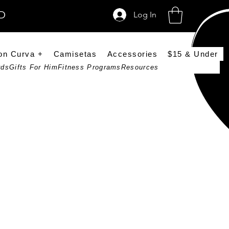
SD
Log In
on Curva +
Camisetas
Accessories
$15 & Under
rds
Gifts For Him
Fitness Programs
Resources