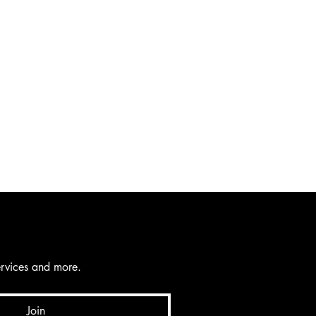
services and more.
Join