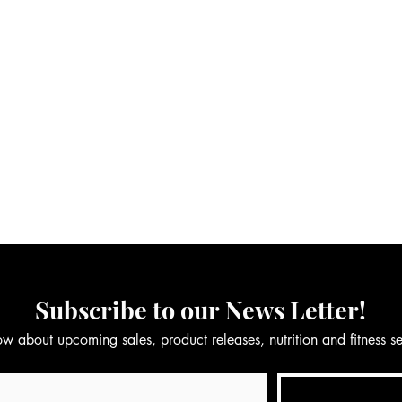
Subscribe to our News Letter!
now about upcoming sales, product releases, nutrition and fitness 