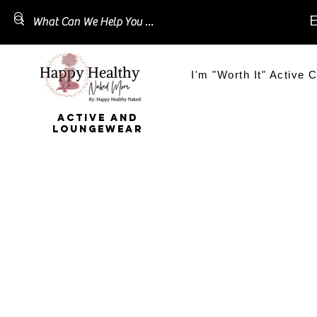
E
I'm "Worth It" Active C
ACTIVE AND
LOUNGEWEAR