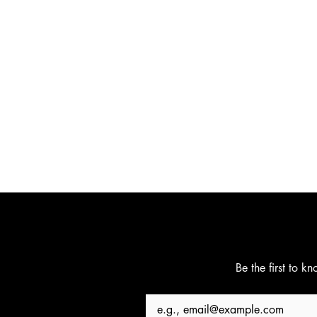
Be the first to k
Email
*