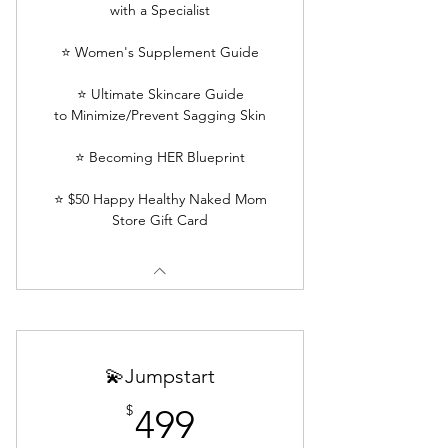
with a Specialist
⭐ Women's Supplement Guide
⭐ Ultimate Skincare Guide
to Minimize/Prevent Sagging Skin
⭐ Becoming HER Blueprint
⭐ $50 Happy Healthy Naked Mom
Store Gift Card
💫Jumpstart
499$
$
499