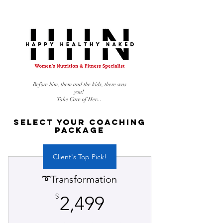
Before him, them and the kids, there was
you!
Take Care of Her...
Select Your Coaching
Package
Client's Top Pick!
➰Transformation
2,499$
$
2,499