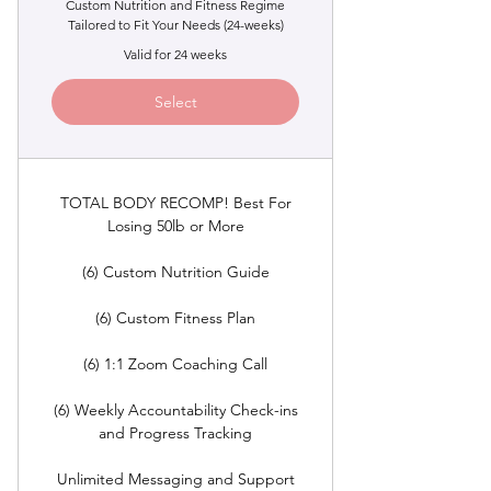
Custom Nutrition and Fitness Regime
Tailored to Fit Your Needs (24-weeks)
Valid for 24 weeks
Select
TOTAL BODY RECOMP! Best For
Losing 50lb or More
(6) Custom Nutrition Guide
(6) Custom Fitness Plan
(6) 1:1 Zoom Coaching Call
(6) Weekly Accountability Check-ins
and Progress Tracking
Unlimited Messaging and Support