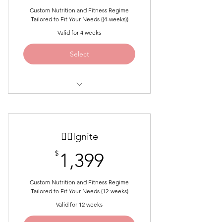
Custom Nutrition and Fitness Regime
Tailored to Fit Your Needs ((4-weeks))
Valid for 4 weeks
Select
BEST FOR LAYING THE
FOUNDATION AND LOSING UP
TO 15LB
🐦‍🔥Ignite
Custom Nutrition Guide
1,399$
$
1,399
Custom Fitness Plan
Custom Nutrition and Fitness Regime
1:1 Zoom Coaching Call
Tailored to Fit Your Needs (12-weeks)
Weekly Accountability Check-ins
Valid for 12 weeks
and Progress Tracking