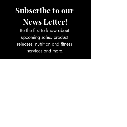
Subscribe to our 
News Letter!
Be the first to know about 
upcoming sales, product 
releases, nutrition and fitness 
services and more.
Email
*
Join