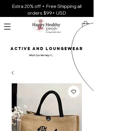
Extra 20% off + Free Shipping all
orders $99+ USD
ACTIVE AND LOUNGEWEAR