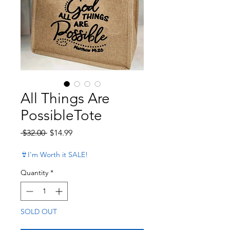
All Things Are
PossibleTote
Regular Price
Sale Price
 $32.00 
$14.99
👙I'm Worth it SALE!
Quantity
*
SOLD OUT