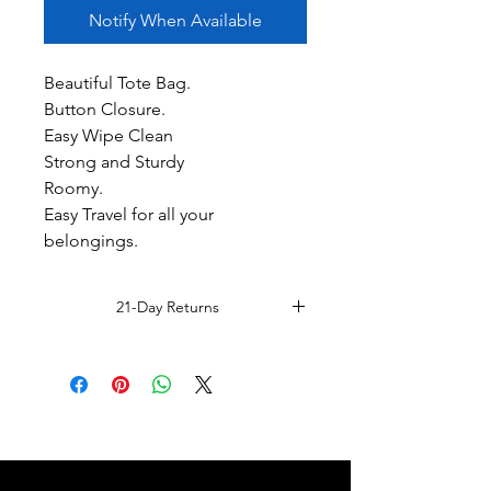
Notify When Available
Beautiful Tote Bag.
Button Closure.
Easy Wipe Clean
Strong and Sturdy
Roomy.
Easy Travel for all your
belongings.
21-Day Returns
Read Full Return Policy.