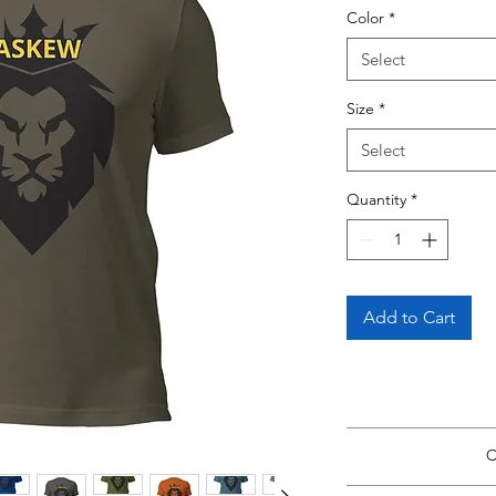
Color
*
Select
Size
*
Select
Quantity
*
Add to Cart
View Size Guide
*Si
C
Return to thi