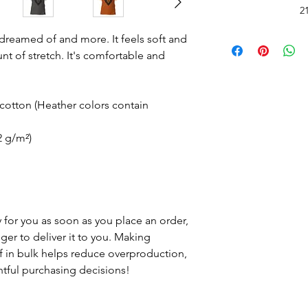
*Do Not RIP, SNATC
2
Doing so may
Please carefully cut 
Read 
e dreamed of and more. It feels soft and
with rou
nt of stretch. It's comfortable and
Wash inside out in c
Hang Dry.
See 
otton (Heather colors contain
2 g/m²)
 for you as soon as you place an order,
nger to deliver it to you. Making
 in bulk helps reduce overproduction,
tful purchasing decisions!