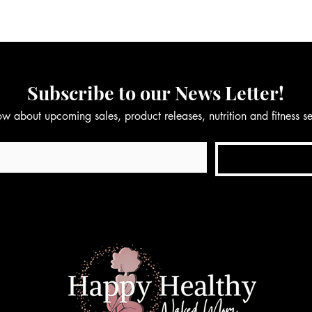
Subscribe to our News Letter!
now about upcoming sales, product releases, nutrition and fitness 