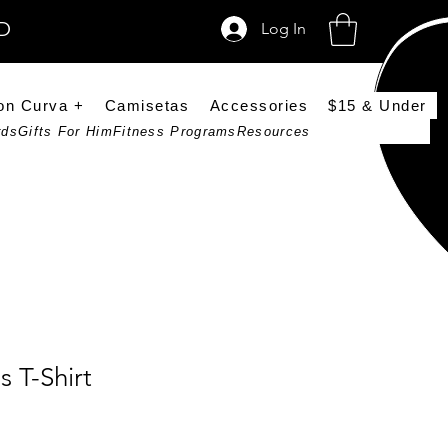
SD
Log In
on Curva +
Camisetas
Accessories
$15 & Under
rds
Gifts For Him
Fitness Programs
Resources
 T-Shirt