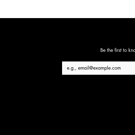
Be the first to k
Email
*