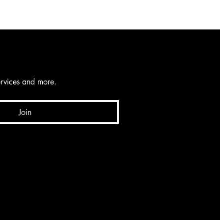
services and more.
Join