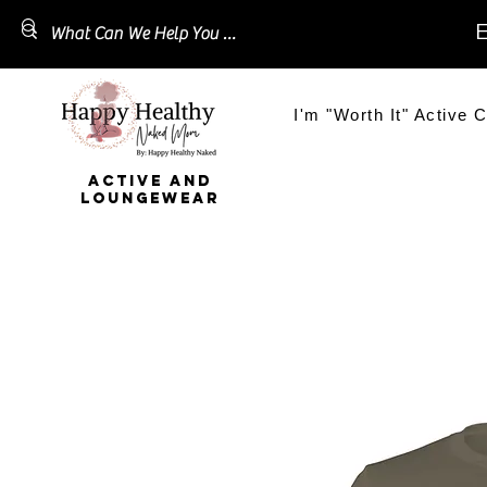
E
I'm "Worth It" Active C
ACTIVE AND
LOUNGEWEAR