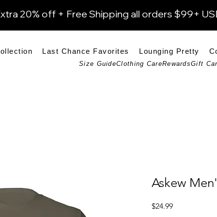
xtra 20% off + Free Shipping all orders $99+ U
ollection
Last Chance Favorites
Lounging Pretty
C
Size Guide
Clothing Care
Rewards
Gift Ca
Askew Men's
Price
$24.99