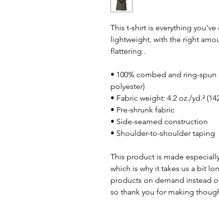
This t-shirt is everything you'v
lightweight, with the right amou
flattering .
• 100% combed and ring-spun c
polyester)
• Fabric weight: 4.2 oz./yd.² (14
• Pre-shrunk fabric
• Side-seamed construction
• Shoulder-to-shoulder taping
This product is made especially
which is why it takes us a bit lo
products on demand instead of
so thank you for making though