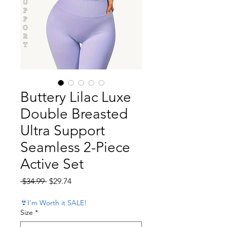
Buttery Lilac Luxe
Double Breasted
Ultra Support
Seamless 2-Piece
Active Set
Regular Price
Sale Price
 $34.99 
$29.74
👙I'm Worth it SALE!
Size
*