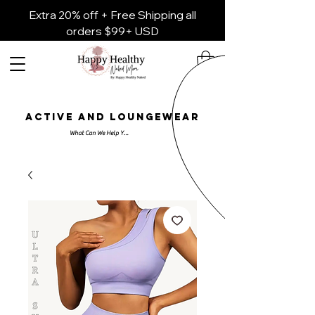
Extra 20% off + Free Shipping all
orders $99+ USD
ACTIVE AND LOUNGEWEAR