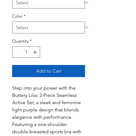
Color
*
Quantity
*
Add to Cart
Step into your power with the
Buttery Lilac 2-Piece Seamless
Active Set, a sleek and feminine
light purple design that blends
elegance with performance.
Featuring a one-shoulder
double-breasted sports bra with