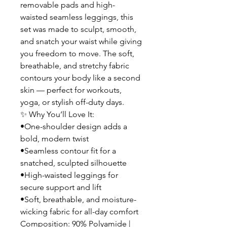
removable pads and high-
waisted seamless leggings, this
set was made to sculpt, smooth,
and snatch your waist while giving
you freedom to move. The soft,
breathable, and stretchy fabric
contours your body like a second
skin — perfect for workouts,
yoga, or stylish off-duty days.
✨ Why You’ll Love It:
•One-shoulder design adds a
bold, modern twist
•Seamless contour fit for a
snatched, sculpted silhouette
•High-waisted leggings for
secure support and lift
•Soft, breathable, and moisture-
wicking fabric for all-day comfort
Composition: 90% Polyamide |