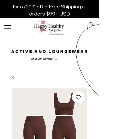
Extra 20% off + Free Shipping all
orders $99+ USD
ACTIVE AND LOUNGEWEAR