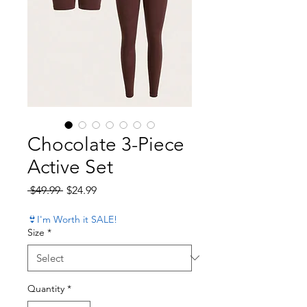
Chocolate 3-Piece
Active Set
Regular Price
Sale Price
 $49.99 
$24.99
👙I'm Worth it SALE!
Size
*
Quantity
*