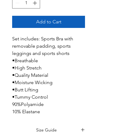
Add to Cart
Set includes: Sports Bra with
removable padding, sports
leggings and sports shorts
•Breathable
•High Stretch
•Quality Material
•Moisture Wicking
•Butt Lifting
•Tummy Control
90%Polyamide
10% Elastane
Size Guide