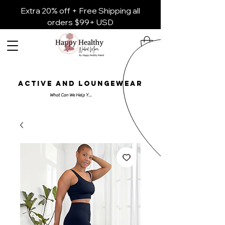
Extra 20% off + Free Shipping all
orders $99+ USD
ACTIVE AND LOUNGEWEAR