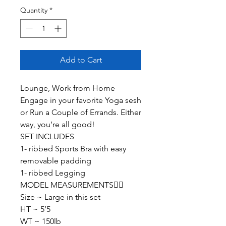
Quantity
*
Add to Cart
Lounge, Work from Home
Engage in your favorite Yoga sesh
or Run a Couple of Errands. Either
way, you’re all good!
SET INCLUDES
1- ribbed Sports Bra with easy
removable padding
1- ribbed Legging
MODEL MEASUREMENTS👇🏽
Size ~ Large in this set
HT ~ 5’5
WT ~ 150lb