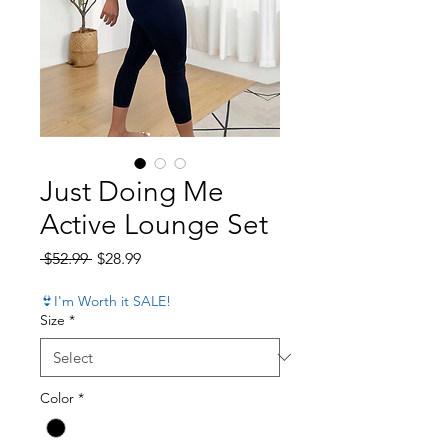
Just Doing Me
Active Lounge Set
Regular Price
Sale Price
 $52.99 
$28.99
👙I'm Worth it SALE!
Size
*
Color
*