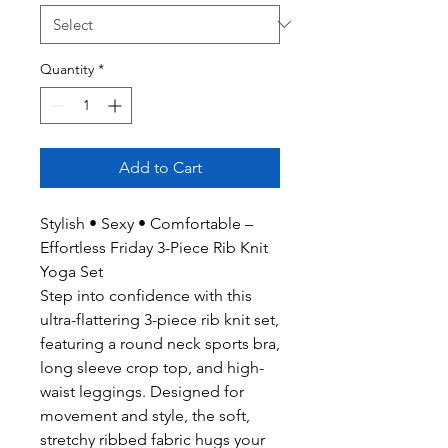
Quantity
*
Add to Cart
Stylish • Sexy • Comfortable –
Effortless Friday 3-Piece Rib Knit
Yoga Set
Step into confidence with this
ultra-flattering 3-piece rib knit set,
featuring a round neck sports bra,
long sleeve crop top, and high-
waist leggings. Designed for
movement and style, the soft,
stretchy ribbed fabric hugs your