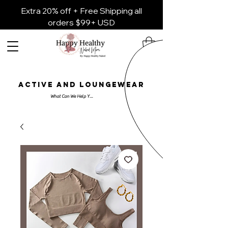
Extra 20% off + Free Shipping all
orders $99+ USD
ACTIVE AND LOUNGEWEAR