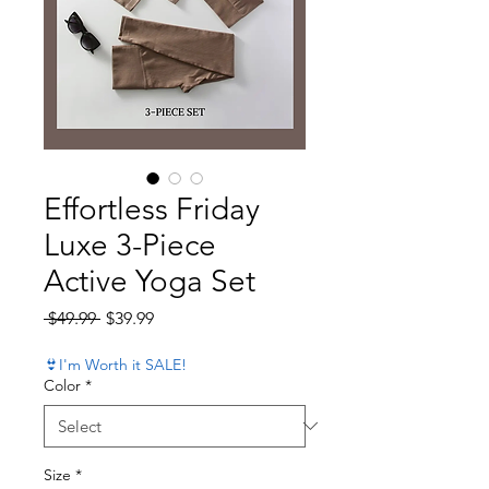
Effortless Friday
Luxe 3-Piece
Active Yoga Set
Regular Price
Sale Price
 $49.99 
$39.99
👙I'm Worth it SALE!
Color
*
Size
*