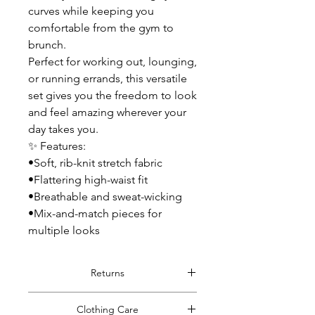
curves while keeping you
comfortable from the gym to
brunch.
Perfect for working out, lounging,
or running errands, this versatile
set gives you the freedom to look
and feel amazing wherever your
day takes you.
✨ Features:
•Soft, rib-knit stretch fabric
•Flattering high-waist fit
•Breathable and sweat-wicking
•Mix-and-match pieces for
multiple looks
Returns
Read Full Return Policy.
Clothing Care