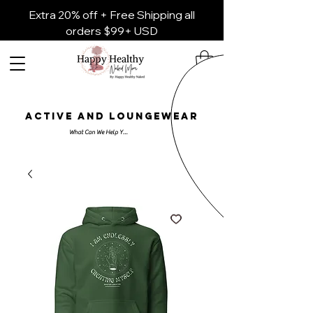
Extra 20% off + Free Shipping all
orders $99+ USD
ACTIVE AND LOUNGEWEAR