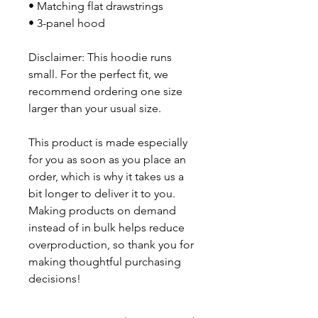
• Matching flat drawstrings
• 3-panel hood
Disclaimer: This hoodie runs 
small. For the perfect fit, we 
recommend ordering one size 
larger than your usual size.
This product is made especially 
for you as soon as you place an 
order, which is why it takes us a 
bit longer to deliver it to you. 
Making products on demand 
instead of in bulk helps reduce 
overproduction, so thank you for 
making thoughtful purchasing 
decisions!