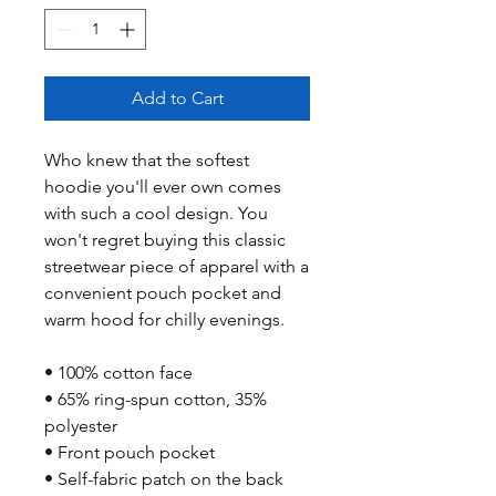
Add to Cart
Who knew that the softest 
hoodie you'll ever own comes 
with such a cool design. You 
won't regret buying this classic 
streetwear piece of apparel with a 
convenient pouch pocket and 
warm hood for chilly evenings.
• 100% cotton face
• 65% ring-spun cotton, 35% 
polyester
• Front pouch pocket
• Self-fabric patch on the back