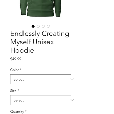
Endlessly Creating
Myself Unisex
Hoodie
Price
$49.99
Color
*
Size
*
Quantity
*