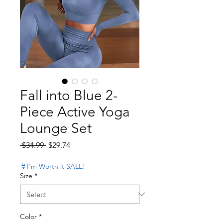
Fall into Blue 2-
Piece Active Yoga
Lounge Set
Regular Price
Sale Price
 $34.99 
$29.74
👙I'm Worth it SALE!
Size
*
Color
*