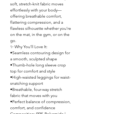
soft, stretch-knit fabric moves
effortlessly with your body—
offering breathable comfort,
flattering compression, and a
flawless silhouette whether you’re
on the mat, in the gym, or on the
go.
✨ Why You’ll Love It:
•Seamless contouring design for
a smooth, sculpted shape
•Thumb-hole long sleeve crop
top for comfort and style
•High-waisted leggings for waist-
snatching support
•Breathable, four-way stretch
fabric that moves with you
•Perfect balance of compression,
comfort, and confidence
Composition: 90% Polyamide |