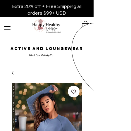
Extra 20% off + Free Shipping all
orders $99+ USD
ACTIVE AND LOUNGEWEAR