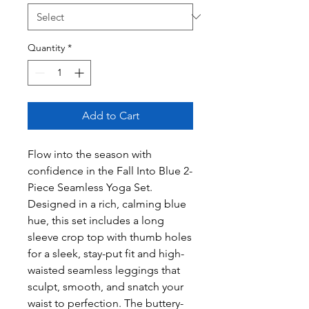
Quantity
*
Add to Cart
Flow into the season with
confidence in the Fall Into Blue 2-
Piece Seamless Yoga Set.
Designed in a rich, calming blue
hue, this set includes a long
sleeve crop top with thumb holes
for a sleek, stay-put fit and high-
waisted seamless leggings that
sculpt, smooth, and snatch your
waist to perfection. The buttery-