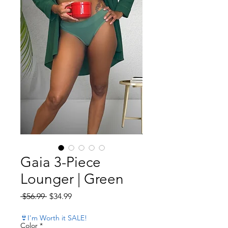
Gaia 3-Piece
Lounger | Green
Regular Price
Sale Price
 $56.99 
$34.99
👙I'm Worth it SALE!
Color
*