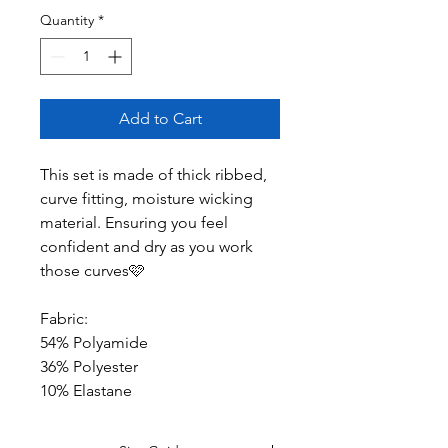
Quantity
*
Add to Cart
This set is made of thick ribbed,
curve fitting, moisture wicking
material. Ensuring you feel
confident and dry as you work
those curves🩷
Fabric:
54% Polyamide
36% Polyester
10% Elastane