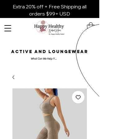
Extra 20% off + Free Shipping all
orders $99+ USD
ACTIVE AND LOUNGEWEAR