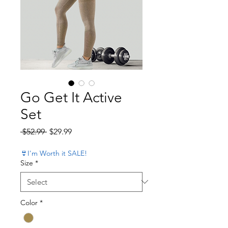
Go Get It Active
Set
Regular Price
Sale Price
 $52.99 
$29.99
👙I'm Worth it SALE!
Size
*
Color
*