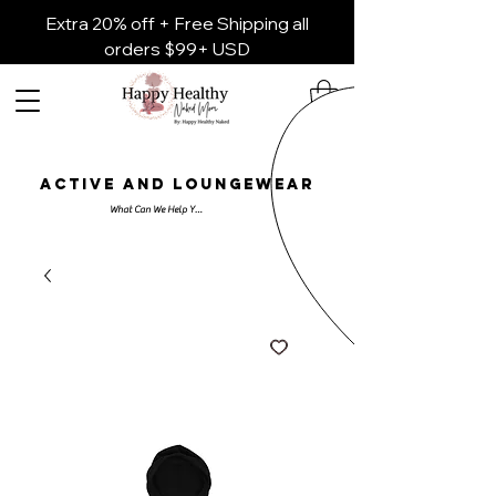
Extra 20% off + Free Shipping all
orders $99+ USD
ACTIVE AND LOUNGEWEAR