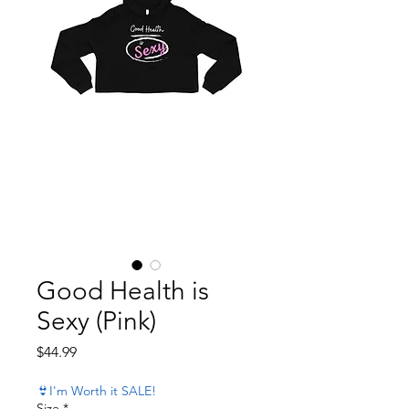
Good Health is
Sexy (Pink)
Price
$44.99
👙I'm Worth it SALE!
Size
*