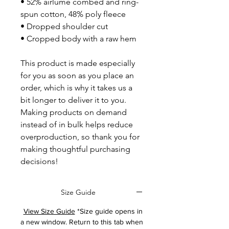
• 52% airlume combed and ring-
spun cotton, 48% poly fleece
• Dropped shoulder cut
• Cropped body with a raw hem
This product is made especially 
for you as soon as you place an 
order, which is why it takes us a 
bit longer to deliver it to you. 
Making products on demand 
instead of in bulk helps reduce 
overproduction, so thank you for 
making thoughtful purchasing 
decisions!
Size Guide
View Size Guide
*Size guide opens in
a new window. Return to this tab when