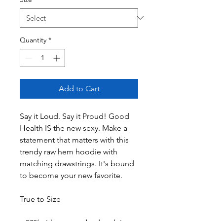
Quantity
*
Add to Cart
Say it Loud. Say it Proud! Good 
Health IS the new sexy. Make a 
statement that matters with this 
trendy raw hem hoodie with 
matching drawstrings. It's bound 
to become your new favorite.
True to Size