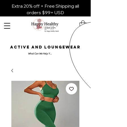
Extra 20% off + Free Shipping all
orders $99+ USD
ACTIVE AND LOUNGEWEAR