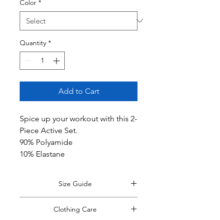
Color
*
Quantity
*
Add to Cart
Spice up your workout with this 2-
Piece Active Set.
90% Polyamide
10% Elastane
Size Guide
*Size guide opens in a new window.
Clothing Care
Return to this tab when finished