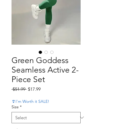
Green Goddess
Seamless Active 2-
Piece Set
Regular Price
Sale Price
 $51.99 
$17.99
👙I'm Worth it SALE!
Size
*