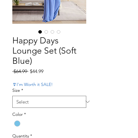
Happy Days
Lounge Set (Soft
Blue)
Regular Price
Sale Price
 $64.99 
$44.99
👙I'm Worth it SALE!
Size
*
Color
*
Quantity
*