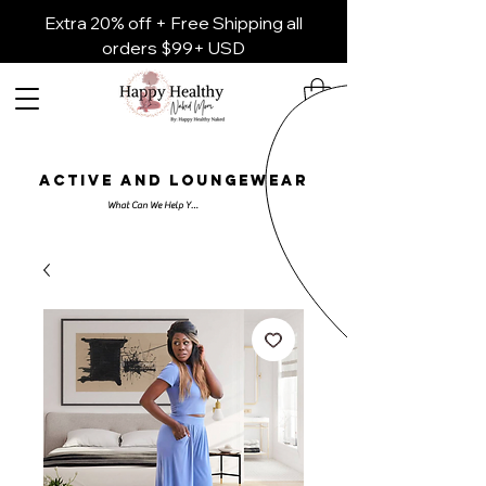
Extra 20% off + Free Shipping all
orders $99+ USD
ACTIVE AND LOUNGEWEAR