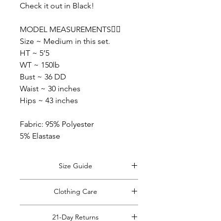
Check it out in Black!
MODEL MEASUREMENTS👇🏽
Size ~ Medium in this set.
HT ~ 5’5
WT ~ 150lb
Bust ~ 36 DD
Waist ~ 30 inches
Hips ~ 43 inches
Fabric: 95% Polyester
5% Elastase
Size Guide
View Size Guide
*Size guide opens in
Clothing Care
a new window. Return to this tab when
finished viewing.
*Do Not RIP, SNATCH, POP or PULL
21-Day Returns
off clothing tags!