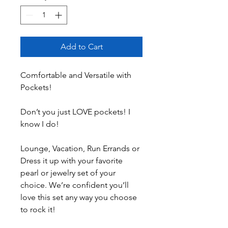
Add to Cart
Comfortable and Versatile with
Pockets!
Don’t you just LOVE pockets! I
know I do!
Lounge, Vacation, Run Errands or
Dress it up with your favorite
pearl or jewelry set of your
choice. We’re confident you’ll
love this set any way you choose
to rock it!